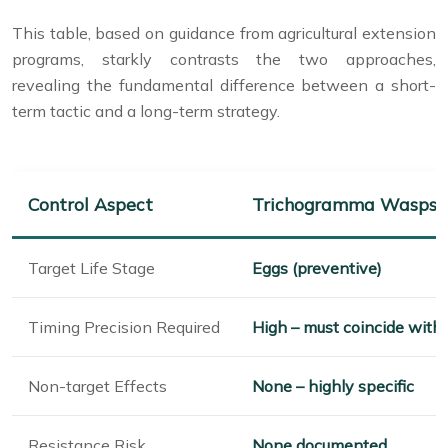
This table, based on guidance from agricultural extension
programs, starkly contrasts the two approaches,
revealing the fundamental difference between a short-
term tactic and a long-term strategy.
Control Aspect
Trichogramma Wasps
Target Life Stage
Eggs (preventive)
Timing Precision Required
High – must coincide with
Non-target Effects
None – highly specific
Resistance Risk
None documented