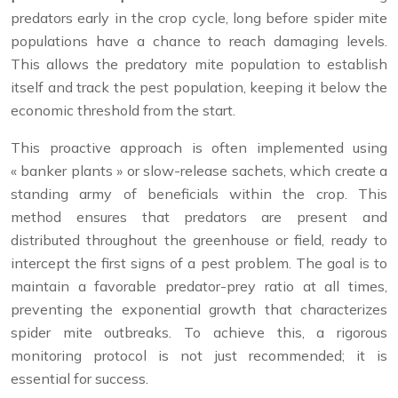
predators early in the crop cycle, long before spider mite
populations have a chance to reach damaging levels.
This allows the predatory mite population to establish
itself and track the pest population, keeping it below the
economic threshold from the start.
This proactive approach is often implemented using
« banker plants » or slow-release sachets, which create a
standing army of beneficials within the crop. This
method ensures that predators are present and
distributed throughout the greenhouse or field, ready to
intercept the first signs of a pest problem. The goal is to
maintain a favorable predator-prey ratio at all times,
preventing the exponential growth that characterizes
spider mite outbreaks. To achieve this, a rigorous
monitoring protocol is not just recommended; it is
essential for success.