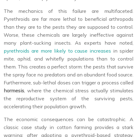
The mechanics of this failure are multifaceted.
Pyrethroids are far more lethal to beneficial arthropods
than they are to the pests they are supposed to control.
Worse, these chemicals are largely ineffective against
many plant-sucking insects. As experts have noted,
pyrethroids are more likely to cause increases
in spider
mite, aphid, and whitefly populations than to control
them. This creates a perfect storm: the pests that survive
the spray face no predators and an abundant food source.
Furthermore, sub-lethal doses can trigger a process called
hormesis
, where the chemical stress actually stimulates
the reproductive system of the surviving pests,
accelerating their population growth.
The economic consequences can be catastrophic. A
classic case study in cotton farming provides a stark
warning: after adopting a pyrethroid-based strategy,