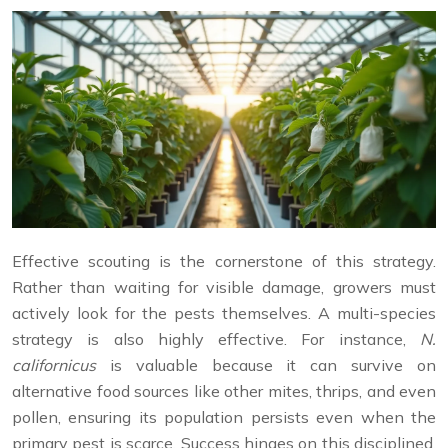
Effective scouting is the cornerstone of this strategy.
Rather than waiting for visible damage, growers must
actively look for the pests themselves. A multi-species
strategy is also highly effective. For instance,
N.
californicus
is valuable because it can survive on
alternative food sources like other mites, thrips, and even
pollen, ensuring its population persists even when the
primary pest is scarce. Success hinges on this disciplined,