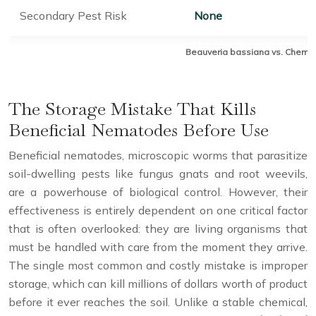
Secondary Pest Risk
None
Beauveria bassiana vs. Chemical
The Storage Mistake That Kills
Beneficial Nematodes Before Use
Beneficial nematodes, microscopic worms that parasitize
soil-dwelling pests like fungus gnats and root weevils,
are a powerhouse of biological control. However, their
effectiveness is entirely dependent on one critical factor
that is often overlooked: they are living organisms that
must be handled with care from the moment they arrive.
The single most common and costly mistake is improper
storage, which can kill millions of dollars worth of product
before it ever reaches the soil. Unlike a stable chemical,