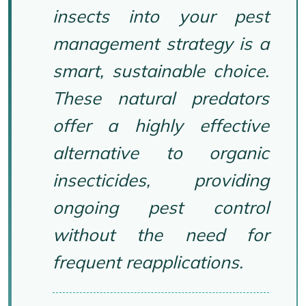
insects into your pest
management strategy is a
smart, sustainable choice.
These natural predators
offer a highly effective
alternative to organic
insecticides, providing
ongoing pest control
without the need for
frequent reapplications.