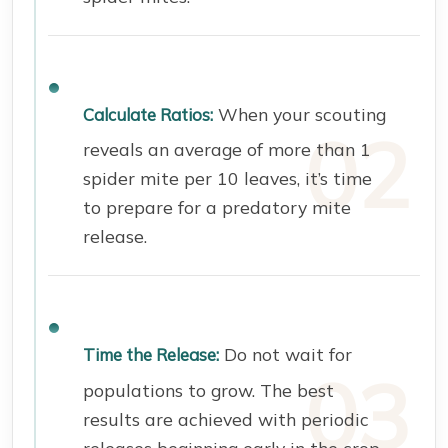
When your scouting
Calculate Ratios:
reveals an average of more than 1
spider mite per 10 leaves, it’s time
to prepare for a predatory mite
release.
Do not wait for
Time the Release:
populations to grow. The best
results are achieved with periodic
releases beginning early in the crop