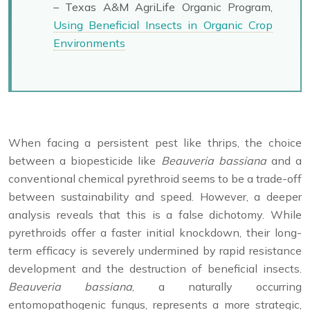
– Texas A&M AgriLife Organic Program,
Using Beneficial Insects in Organic Crop
Environments
When facing a persistent pest like thrips, the choice
between a biopesticide like
Beauveria bassiana
and a
conventional chemical pyrethroid seems to be a trade-off
between sustainability and speed. However, a deeper
analysis reveals that this is a false dichotomy. While
pyrethroids offer a faster initial knockdown, their long-
term efficacy is severely undermined by rapid resistance
development and the destruction of beneficial insects.
Beauveria bassiana
, a naturally occurring
entomopathogenic fungus, represents a more strategic,