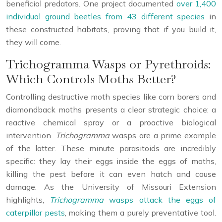
beneficial predators. One project documented
over 1,400
individual ground beetles from 43 different species
in
these constructed habitats, proving that if you build it,
they will come.
Trichogramma Wasps or Pyrethroids:
Which Controls Moths Better?
Controlling destructive moth species like corn borers and
diamondback moths presents a clear strategic choice: a
reactive chemical spray or a proactive biological
intervention.
Trichogramma
wasps are a prime example
of the latter. These minute parasitoids are incredibly
specific: they lay their eggs inside the eggs of moths,
killing the pest before it can even hatch and cause
damage. As the University of Missouri Extension
highlights,
Trichogramma
wasps attack the eggs of
caterpillar pests
, making them a purely preventative tool.