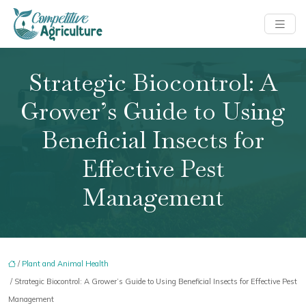
Strategic Biocontrol: A
Grower’s Guide to Using
Beneficial Insects for
Effective Pest
Management
/
Plant and Animal Health
/ Strategic Biocontrol: A Grower’s Guide to Using Beneficial Insects for Effective Pest
Management