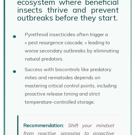
ecosystem where beneficial
insects thrive and prevent
outbreaks before they start.
Pyrethroid insecticides often trigger a
« pest resurgence cascade, » leading to
worse secondary outbreaks by eliminating
natural predators.
Success with biocontrols like predatory
mites and nematodes depends on
mastering critical control points, including
proactive release timing and strict
temperature-controlled storage.
Recommendation:
Shift your mindset
from reactive spraying to proactive