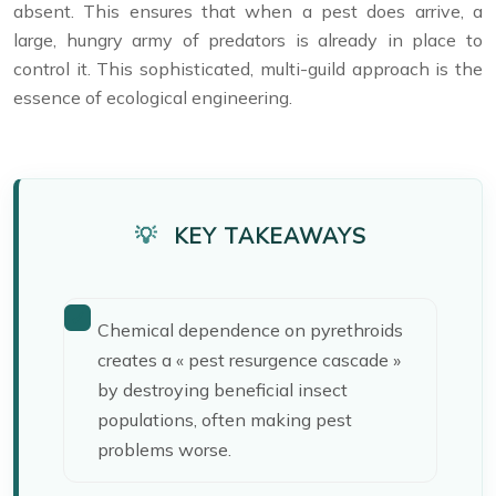
absent. This ensures that when a pest does arrive, a
large, hungry army of predators is already in place to
control it. This sophisticated, multi-guild approach is the
essence of ecological engineering.
KEY TAKEAWAYS
Chemical dependence on pyrethroids
creates a « pest resurgence cascade »
by destroying beneficial insect
populations, often making pest
problems worse.