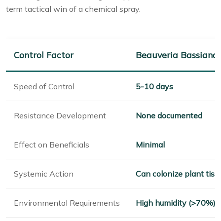
term tactical win of a chemical spray.
Control Factor
Beauveria Bassiana
Speed of Control
5-10 days
Resistance Development
None documented
Effect on Beneficials
Minimal
Systemic Action
Can colonize plant tiss
Environmental Requirements
High humidity (>70%),