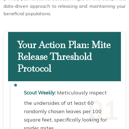
data-driven approach to releasing and maintaining your
beneficial populations.
Your Action Plan: Mite
Release Threshold
Protocol
Meticulously inspect
Scout Weekly:
the undersides of at least 60
randomly chosen leaves per 100
square feet, specifically looking for
spider mites.