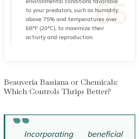
environmental conditions favorable
to your predators, such as humidity
above 75% and temperatures over
68°F (20°C), to maximize their
activity and reproduction.
Beauveria Bassiana or Chemicals:
Which Controls Thrips Better?
Incorporating beneficial