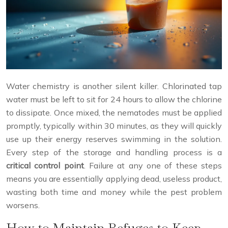
Water chemistry is another silent killer. Chlorinated tap
water must be left to sit for 24 hours to allow the chlorine
to dissipate. Once mixed, the nematodes must be applied
promptly, typically within 30 minutes, as they will quickly
use up their energy reserves swimming in the solution.
Every step of the storage and handling process is a
critical control point
. Failure at any one of these steps
means you are essentially applying dead, useless product,
wasting both time and money while the pest problem
worsens.
How to Maintain Refuges to Keep