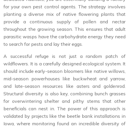
for your own pest control agents. The strategy involves
planting a diverse mix of native flowering plants that
provide a continuous supply of pollen and nectar
throughout the growing season. This ensures that adult
parasitic wasps have the carbohydrate energy they need
to search for pests and lay their eggs.
A successful refuge is not just a random patch of
wildflowers. It is a carefully designed ecological system. It
should include early-season bloomers like native willows,
mid-season powerhouses like buckwheat and yarrow,
and late-season resources like asters and goldenrod.
Structural diversity is also key, combining bunch grasses
for overwintering shelter and pithy stems that other
beneficials can nest in. The power of this approach is
validated by projects like the beetle bank installations in
Iowa, where monitoring found an incredible diversity of