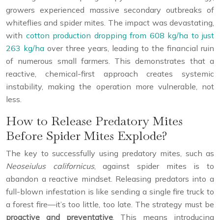
growers experienced massive secondary outbreaks of
whiteflies and spider mites. The impact was devastating,
with
cotton production dropping from 608 kg/ha to just
263 kg/ha
over three years, leading to the financial ruin
of numerous small farmers. This demonstrates that a
reactive, chemical-first approach creates systemic
instability, making the operation more vulnerable, not
less.
How to Release Predatory Mites
Before Spider Mites Explode?
The key to successfully using predatory mites, such as
Neoseiulus californicus
, against spider mites is to
abandon a reactive mindset. Releasing predators into a
full-blown infestation is like sending a single fire truck to
a forest fire—it’s too little, too late. The strategy must be
proactive and preventative
. This means introducing