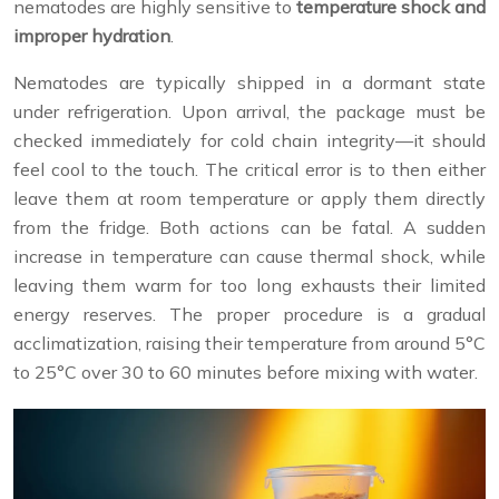
nematodes are highly sensitive to
temperature shock and
improper hydration
.
Nematodes are typically shipped in a dormant state
under refrigeration. Upon arrival, the package must be
checked immediately for cold chain integrity—it should
feel cool to the touch. The critical error is to then either
leave them at room temperature or apply them directly
from the fridge. Both actions can be fatal. A sudden
increase in temperature can cause thermal shock, while
leaving them warm for too long exhausts their limited
energy reserves. The proper procedure is a gradual
acclimatization, raising their temperature from around 5°C
to 25°C over 30 to 60 minutes before mixing with water.