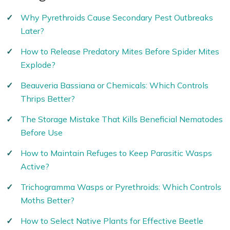
Why Pyrethroids Cause Secondary Pest Outbreaks
Later?
How to Release Predatory Mites Before Spider Mites
Explode?
Beauveria Bassiana or Chemicals: Which Controls
Thrips Better?
The Storage Mistake That Kills Beneficial Nematodes
Before Use
How to Maintain Refuges to Keep Parasitic Wasps
Active?
Trichogramma Wasps or Pyrethroids: Which Controls
Moths Better?
How to Select Native Plants for Effective Beetle