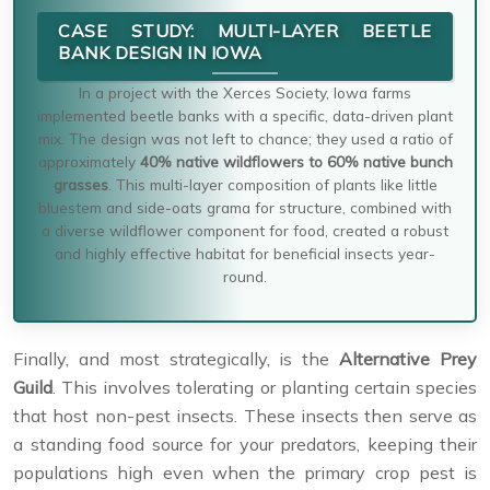
CASE STUDY: MULTI-LAYER BEETLE
BANK DESIGN IN IOWA
In a project with the Xerces Society, Iowa farms
implemented beetle banks with a specific, data-driven plant
mix. The design was not left to chance; they used a ratio of
approximately
40% native wildflowers to 60% native bunch
grasses
. This multi-layer composition of plants like little
bluestem and side-oats grama for structure, combined with
a diverse wildflower component for food, created a robust
and highly effective habitat for beneficial insects year-
round.
Finally, and most strategically, is the
Alternative Prey
Guild
. This involves tolerating or planting certain species
that host non-pest insects. These insects then serve as
a standing food source for your predators, keeping their
populations high even when the primary crop pest is