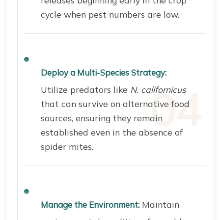
cycle when pest numbers are low.
Deploy a Multi-Species Strategy:
Utilize predators like
N. californicus
that can survive on alternative food
sources, ensuring they remain
established even in the absence of
spider mites.
Maintain
Manage the Environment: