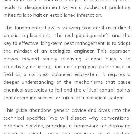
leads to disappointment when a sachet of predatory
mites fails to halt an established infestation.
The fundamental flaw is viewing biocontrol as a direct
product replacement. The real paradigm shift, and the
key to effective, long-term pest management, is to adopt
the mindset of an
ecological engineer
. This approach
moves beyond simply releasing « good bugs » to
proactively designing and managing your greenhouse or
field as a complex, balanced ecosystem. It requires a
deeper understanding of the mechanisms that cause
chemical strategies to fail and the critical control points
that determine success or failure in a biological system.
This guide abandons generic advice and dives into the
technical specifics. We will dissect why conventional
methods backfire, providing a framework for deploying
biological agents with the precision of a military