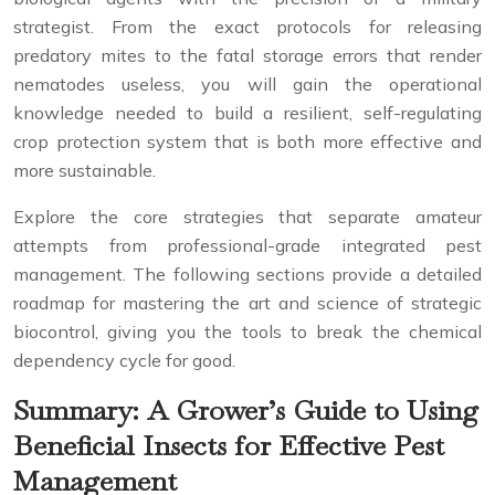
strategist. From the exact protocols for releasing
predatory mites to the fatal storage errors that render
nematodes useless, you will gain the operational
knowledge needed to build a resilient, self-regulating
crop protection system that is both more effective and
more sustainable.
Explore the core strategies that separate amateur
attempts from professional-grade integrated pest
management. The following sections provide a detailed
roadmap for mastering the art and science of strategic
biocontrol, giving you the tools to break the chemical
dependency cycle for good.
Summary: A Grower’s Guide to Using
Beneficial Insects for Effective Pest
Management