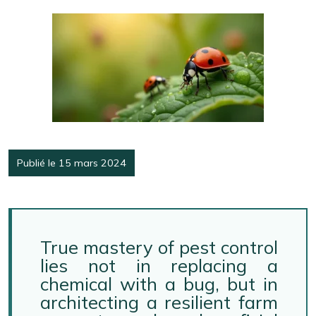
Publié le 15 mars 2024
True mastery of pest control
lies not in replacing a
chemical with a bug, but in
architecting a resilient farm