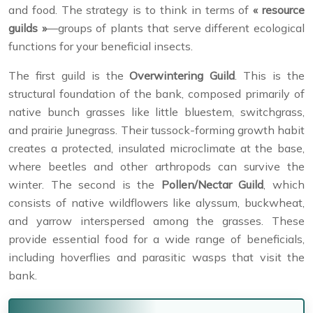
and food. The strategy is to think in terms of
« resource
guilds »
—groups of plants that serve different ecological
functions for your beneficial insects.
The first guild is the
Overwintering Guild
. This is the
structural foundation of the bank, composed primarily of
native bunch grasses like little bluestem, switchgrass,
and prairie Junegrass. Their tussock-forming growth habit
creates a protected, insulated microclimate at the base,
where beetles and other arthropods can survive the
winter. The second is the
Pollen/Nectar Guild
, which
consists of native wildflowers like alyssum, buckwheat,
and yarrow interspersed among the grasses. These
provide essential food for a wide range of beneficials,
including hoverflies and parasitic wasps that visit the
bank.