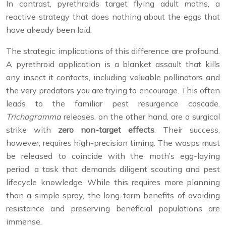
In contrast, pyrethroids target flying adult moths, a
reactive strategy that does nothing about the eggs that
have already been laid.
The strategic implications of this difference are profound.
A pyrethroid application is a blanket assault that kills
any insect it contacts, including valuable pollinators and
the very predators you are trying to encourage. This often
leads to the familiar pest resurgence cascade.
Trichogramma
releases, on the other hand, are a surgical
strike with
zero non-target effects
. Their success,
however, requires high-precision timing. The wasps must
be released to coincide with the moth’s egg-laying
period, a task that demands diligent scouting and pest
lifecycle knowledge. While this requires more planning
than a simple spray, the long-term benefits of avoiding
resistance and preserving beneficial populations are
immense.