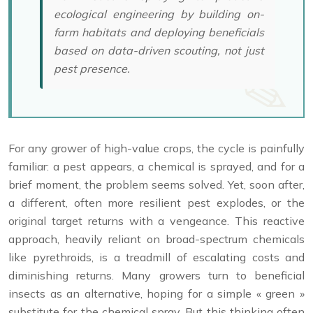
ecological engineering by building on-
farm habitats and deploying beneficials
based on data-driven scouting, not just
pest presence.
For any grower of high-value crops, the cycle is painfully
familiar: a pest appears, a chemical is sprayed, and for a
brief moment, the problem seems solved. Yet, soon after,
a different, often more resilient pest explodes, or the
original target returns with a vengeance. This reactive
approach, heavily reliant on broad-spectrum chemicals
like pyrethroids, is a treadmill of escalating costs and
diminishing returns. Many growers turn to beneficial
insects as an alternative, hoping for a simple « green »
substitute for the chemical spray. But this thinking often