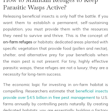
Parasitic Wasps Active?
Releasing beneficial insects is only half the battle. If you
want them to establish a permanent, self-sustaining
population, you must provide them with the resources
they need to survive and thrive. This is the concept of
on-farm refuges
or habitats: dedicated areas planted with
specific vegetation that provide food (pollen and nectar),
shelter, and alternative prey for your beneficials when
the main pest is not present. For tiny, highly effective
parasitic wasps, these refuges are not a luxury; they are a
necessity for long-term success.
The economic logic for investing in on-farm habitat is
compelling. Researchers estimate that
beneficial insects
provide over $4.5 billion in free pest management
to U.S.
farms annually by controlling pests naturally. By creating
dedicated habitats, you are essentially building a factory