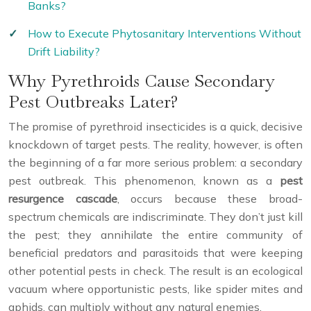
Banks?
How to Execute Phytosanitary Interventions Without
Drift Liability?
Why Pyrethroids Cause Secondary
Pest Outbreaks Later?
The promise of pyrethroid insecticides is a quick, decisive
knockdown of target pests. The reality, however, is often
the beginning of a far more serious problem: a secondary
pest outbreak. This phenomenon, known as a
pest
resurgence cascade
, occurs because these broad-
spectrum chemicals are indiscriminate. They don’t just kill
the pest; they annihilate the entire community of
beneficial predators and parasitoids that were keeping
other potential pests in check. The result is an ecological
vacuum where opportunistic pests, like spider mites and
aphids, can multiply without any natural enemies.