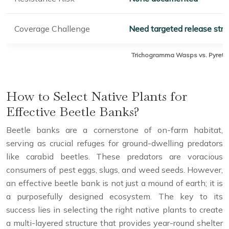
Coverage Challenge
Need targeted release stra
Trichogramma Wasps vs. Pyrethro
How to Select Native Plants for
Effective Beetle Banks?
Beetle banks are a cornerstone of on-farm habitat,
serving as crucial refuges for ground-dwelling predators
like carabid beetles. These predators are voracious
consumers of pest eggs, slugs, and weed seeds. However,
an effective beetle bank is not just a mound of earth; it is
a purposefully designed ecosystem. The key to its
success lies in selecting the right native plants to create
a multi-layered structure that provides year-round shelter