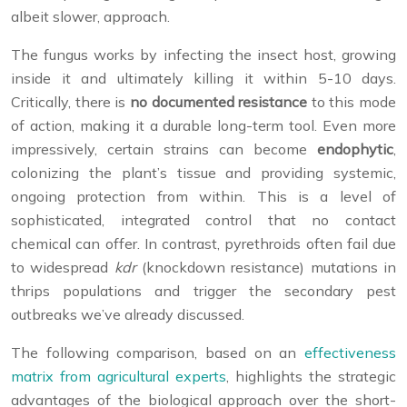
albeit slower, approach.
The fungus works by infecting the insect host, growing
inside it and ultimately killing it within 5-10 days.
Critically, there is
no documented resistance
to this mode
of action, making it a durable long-term tool. Even more
impressively, certain strains can become
endophytic
,
colonizing the plant’s tissue and providing systemic,
ongoing protection from within. This is a level of
sophisticated, integrated control that no contact
chemical can offer. In contrast, pyrethroids often fail due
to widespread
kdr
(knockdown resistance) mutations in
thrips populations and trigger the secondary pest
outbreaks we’ve already discussed.
The following comparison, based on an
effectiveness
matrix from agricultural experts
, highlights the strategic
advantages of the biological approach over the short-