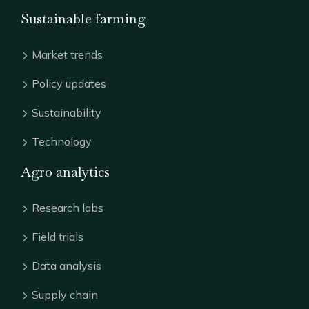
Sustainable farming
Market trends
Policy updates
Sustainability
Technology
Agro analytics
Research labs
Field trials
Data analysis
Supply chain