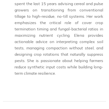
spent the last 15 years advising cereal and pulse
growers on transitioning from conventional
tillage to high-residue, no-till systems. Her work
emphasizes the critical role of cover crop
termination timing and fungal-bacterial ratios in
maximizing nutrient cycling. Elena provides
actionable advice on interpreting complex soil
tests, managing compaction without steel, and
designing crop rotations that naturally suppress
pests. She is passionate about helping farmers
reduce synthetic input costs while building long-
term climate resilience.