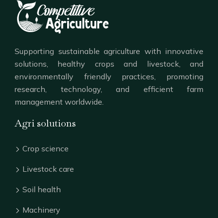
Supporting sustainable agriculture with innovative
solutions, healthy crops and livestock, and
environmentally friendly practices, promoting
research, technology, and efficient farm
management worldwide.
Agri solutions
Crop science
Livestock care
Soil health
Machinery