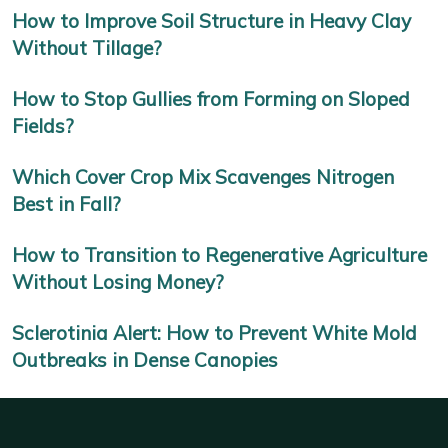
How to Improve Soil Structure in Heavy Clay
Without Tillage?
How to Stop Gullies from Forming on Sloped
Fields?
Which Cover Crop Mix Scavenges Nitrogen
Best in Fall?
How to Transition to Regenerative Agriculture
Without Losing Money?
Sclerotinia Alert: How to Prevent White Mold
Outbreaks in Dense Canopies