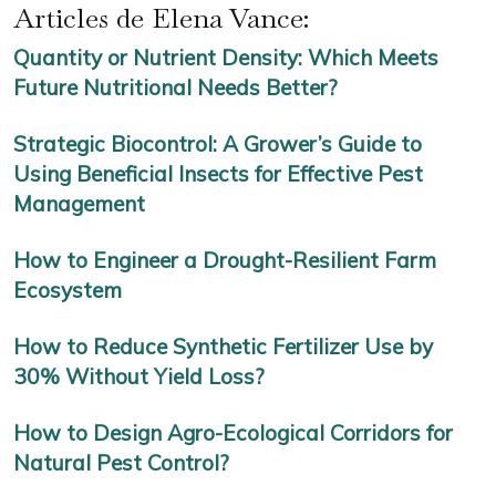
Articles de Elena Vance:
Quantity or Nutrient Density: Which Meets
Future Nutritional Needs Better?
Strategic Biocontrol: A Grower’s Guide to
Using Beneficial Insects for Effective Pest
Management
How to Engineer a Drought-Resilient Farm
Ecosystem
How to Reduce Synthetic Fertilizer Use by
30% Without Yield Loss?
How to Design Agro-Ecological Corridors for
Natural Pest Control?