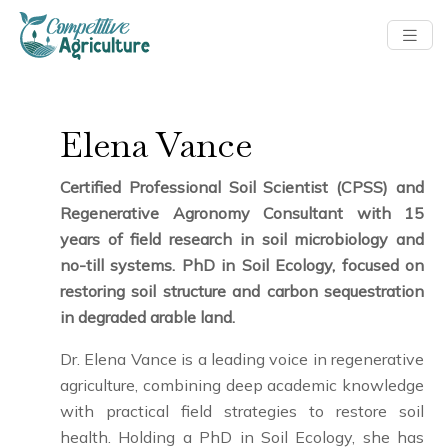
Elena Vance
Certified Professional Soil Scientist (CPSS) and
Regenerative Agronomy Consultant with 15
years of field research in soil microbiology and
no-till systems. PhD in Soil Ecology, focused on
restoring soil structure and carbon sequestration
in degraded arable land.
Dr. Elena Vance is a leading voice in regenerative
agriculture, combining deep academic knowledge
with practical field strategies to restore soil
health. Holding a PhD in Soil Ecology, she has