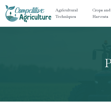
Agricultural
Crops and
Techniques
Harvests
P