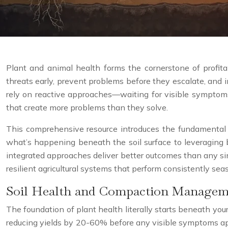
Plant and animal health forms the cornerstone of profitab
threats early, prevent problems before they escalate, and 
rely on reactive approaches—waiting for visible symptoms
that create more problems than they solve.
This comprehensive resource introduces the fundamental 
what’s happening beneath the soil surface to leveraging b
integrated approaches deliver better outcomes than any sin
resilient agricultural systems that perform consistently sea
Soil Health and Compaction Managem
The foundation of plant health literally starts beneath your
reducing yields by 20-60% before any visible symptoms appe