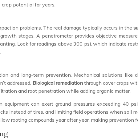
 crop potential for years.
mpaction problems. The real damage typically occurs in the
su
al growth stages. A penetrometer provides objective measur
anting. Look for readings above 300 psi, which indicate restri
.
on and long-term prevention. Mechanical solutions like d
en’t addressed.
Biological remediation
through cover crops with 
ltration and root penetration while adding organic matter.
rn equipment can exert ground pressures exceeding 40 psi
acks instead of tires, and limiting field operations when soil
shallow rooting compounds year after year, making prevention 
ing