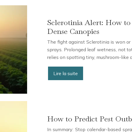
Sclerotinia Alert: How t
Dense Canopies
The fight against Sclerotinia is won or
sprays. Prolonged leaf wetness, not total
relies on spotting tiny, mushroom-like
Lire la suite
How to Predict Pest Out
In summary: Stop calendar-based spray