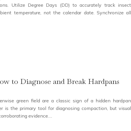
ons. Utilize Degree Days (DD) to accurately track insect
ient temperature, not the calendar date. Synchronize all
How to Diagnose and Break Hardpans
rwise green field are a classic sign of a hidden hardpan
er is the primary tool for diagnosing compaction, but visual
l corroborating evidence….