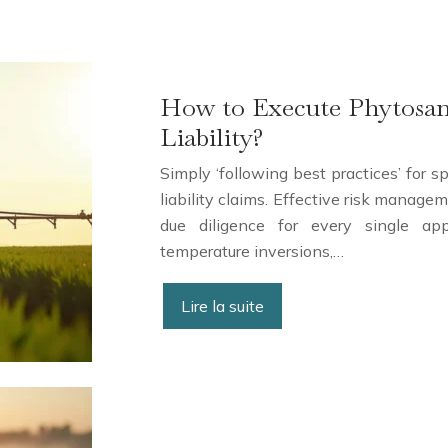
How to Execute Phytosani
Liability?
Simply ‘following best practices’ for s
liability claims. Effective risk manag
due diligence for every single app
temperature inversions,…
Lire la suite