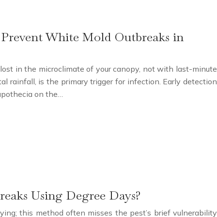
o Prevent White Mold Outbreaks in
 lost in the microclimate of your canopy, not with last-minute
 rainfall, is the primary trigger for infection. Early detection
 apothecia on the…
breaks Using Degree Days?
ing; this method often misses the pest’s brief vulnerability