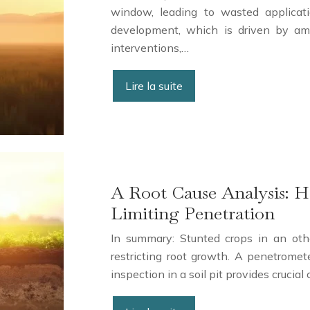
window, leading to wasted applicati
development, which is driven by amb
interventions,…
Lire la suite
A Root Cause Analysis: 
Limiting Penetration
In summary: Stunted crops in an othe
restricting root growth. A penetromet
inspection in a soil pit provides crucia