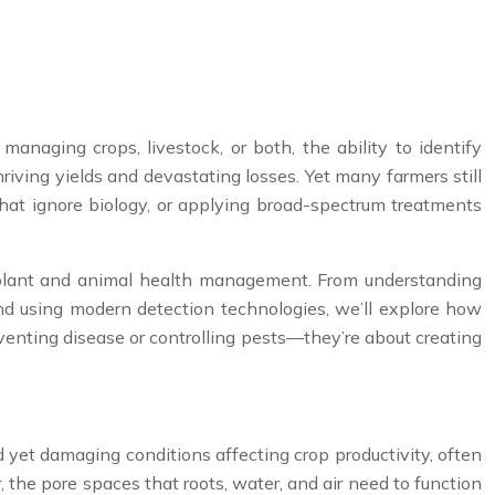
anaging crops, livestock, or both, the ability to identify
iving yields and devastating losses. Yet many farmers still
hat ignore biology, or applying broad-spectrum treatments
e plant and animal health management. From understanding
and using modern detection technologies, we’ll explore how
venting disease or controlling pests—they’re about creating
yet damaging conditions affecting crop productivity, often
the pore spaces that roots, water, and air need to function