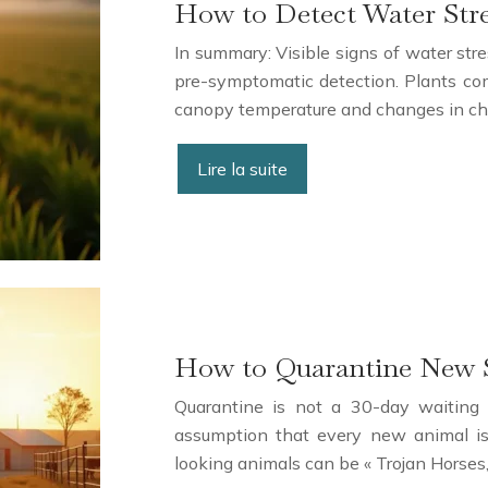
How to Detect Water Str
In summary: Visible signs of water stre
pre-symptomatic detection. Plants comm
canopy temperature and changes in chl
Lire la suite
How to Quarantine New S
Quarantine is not a 30-day waiting p
assumption that every new animal is 
looking animals can be « Trojan Horses,