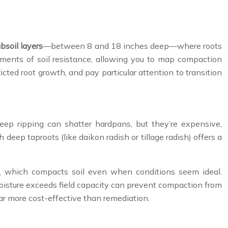
bsoil layers
—between 8 and 18 inches deep—where roots
ements of soil resistance, allowing you to map compaction
cted root growth, and pay particular attention to transition
eep ripping can shatter hardpans, but they’re expensive,
deep taproots (like daikon radish or tillage radish) offers a
, which compacts soil even when conditions seem ideal.
 moisture exceeds field capacity can prevent compaction from
far more cost-effective than remediation.