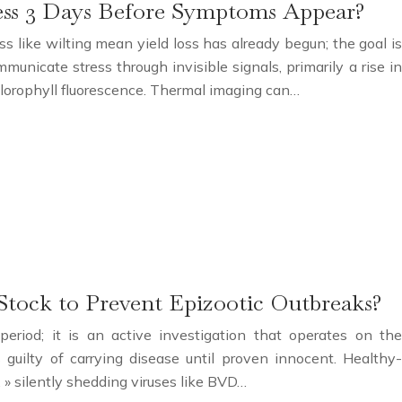
ess 3 Days Before Symptoms Appear?
ss like wilting mean yield loss has already begun; the goal is
unicate stress through invisible signals, primarily a rise in
orophyll fluorescence. Thermal imaging can…
tock to Prevent Epizootic Outbreaks?
eriod; it is an active investigation that operates on the
guilty of carrying disease until proven innocent. Healthy-
 » silently shedding viruses like BVD…