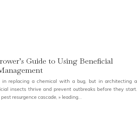
rower’s Guide to Using Beneficial
st Management
 in replacing a chemical with a bug, but in architecting a
cial insects thrive and prevent outbreaks before they start.
 « pest resurgence cascade, » leading…