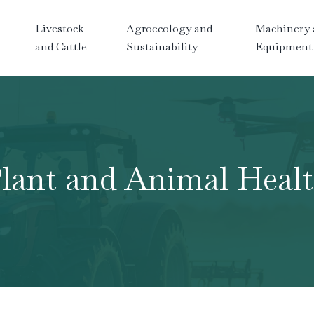
Livestock
Agroecology and
Machinery 
and Cattle
Sustainability
Equipment
lant and Animal Heal