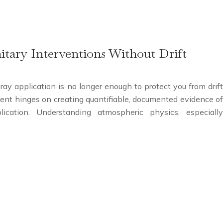
tary Interventions Without Drift
pray application is no longer enough to protect you from drift
ement hinges on creating quantifiable, documented evidence of
lication. Understanding atmospheric physics, especially