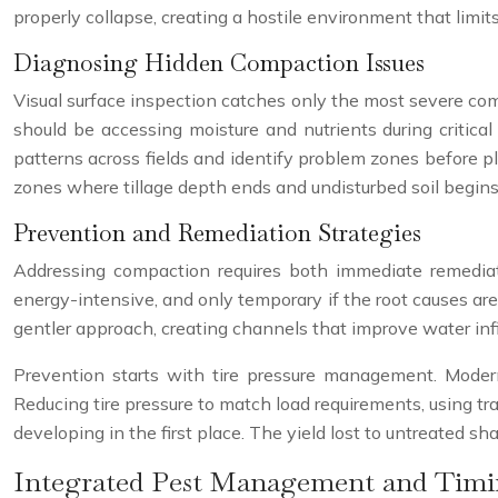
properly collapse, creating a hostile environment that limits
Diagnosing Hidden Compaction Issues
Visual surface inspection catches only the most severe co
should be accessing moisture and nutrients during critic
patterns across fields and identify problem zones before pl
zones where tillage depth ends and undisturbed soil begins
Prevention and Remediation Strategies
Addressing compaction requires both immediate remediati
energy-intensive, and only temporary if the root causes ar
gentler approach, creating channels that improve water infi
Prevention starts with tire pressure management. Mode
Reducing tire pressure to match load requirements, using tr
developing in the first place. The yield lost to untreated 
Integrated Pest Management and Tim