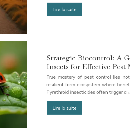
Lire la suite
Strategic Biocontrol: A G
Insects for Effective Pe
True mastery of pest control lies not
resilient farm ecosystem where benefi
Pyrethroid insecticides often trigger a
Lire la suite