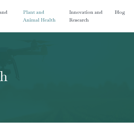
and
Plant and
Innovation and
Blog
Animal Health
Research
th