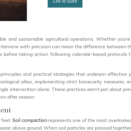
Lire la suite
le and sustainable agricultural operations. Whether you’re m
intervene with precision can mean the difference between thr
 before taking action, following calendar-based protocols t
principles and practical strategies that underpin effectiv
iological allies, implementing strict biosecurity measures, 
gle intervention alone. These practices aren’t just about pre
son after season.
ent
 feet.
Soil compaction
represents one of the most overlooked 
ar above ground. When soil particles are pressed together, 