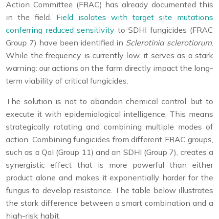
Action Committee (FRAC) has already documented this
in the field.
Field isolates with target site mutations
conferring reduced sensitivity
to SDHI fungicides (FRAC
Group 7) have been identified in
Sclerotinia sclerotiorum
.
While the frequency is currently low, it serves as a stark
warning: our actions on the farm directly impact the long-
term viability of critical fungicides.
The solution is not to abandon chemical control, but to
execute it with epidemiological intelligence. This means
strategically rotating and combining multiple modes of
action. Combining fungicides from different FRAC groups,
such as a QoI (Group 11) and an SDHI (Group 7), creates a
synergistic effect that is more powerful than either
product alone and makes it exponentially harder for the
fungus to develop resistance. The table below illustrates
the stark difference between a smart combination and a
high-risk habit.