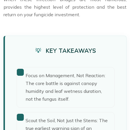
provides the highest level of protection and the best
return on your fungicide investment.
KEY TAKEAWAYS
Focus on Management, Not Reaction:
The core battle is against canopy
humidity and leaf wetness duration,
not the fungus itself.
Scout the Soil, Not Just the Stems: The
true earliest warning sign of an