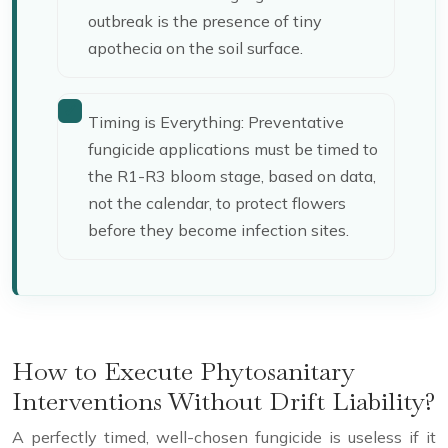
outbreak is the presence of tiny
apothecia on the soil surface.
Timing is Everything: Preventative
fungicide applications must be timed to
the R1-R3 bloom stage, based on data,
not the calendar, to protect flowers
before they become infection sites.
How to Execute Phytosanitary
Interventions Without Drift Liability?
A perfectly timed, well-chosen fungicide is useless if it