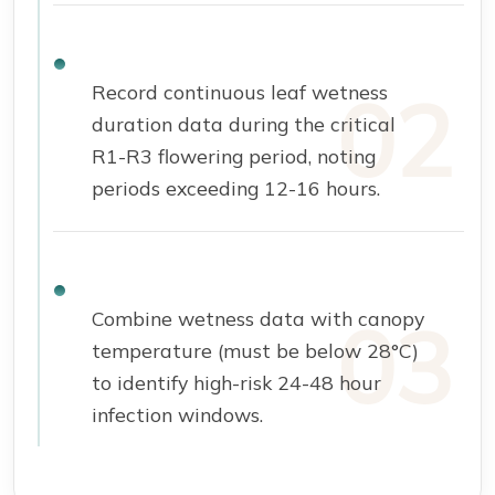
Record continuous leaf wetness
duration data during the critical
R1-R3 flowering period, noting
periods exceeding 12-16 hours.
Combine wetness data with canopy
temperature (must be below 28°C)
to identify high-risk 24-48 hour
infection windows.