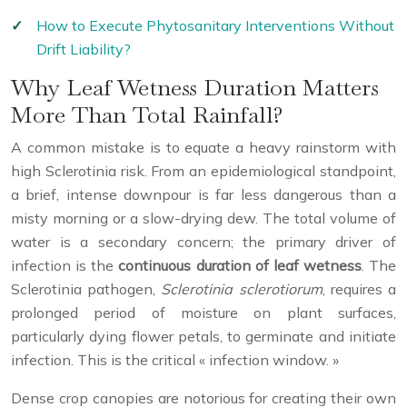
How to Execute Phytosanitary Interventions Without
Drift Liability?
Why Leaf Wetness Duration Matters
More Than Total Rainfall?
A common mistake is to equate a heavy rainstorm with
high Sclerotinia risk. From an epidemiological standpoint,
a brief, intense downpour is far less dangerous than a
misty morning or a slow-drying dew. The total volume of
water is a secondary concern; the primary driver of
infection is the
continuous duration of leaf wetness
. The
Sclerotinia pathogen,
Sclerotinia sclerotiorum
, requires a
prolonged period of moisture on plant surfaces,
particularly dying flower petals, to germinate and initiate
infection. This is the critical « infection window. »
Dense crop canopies are notorious for creating their own