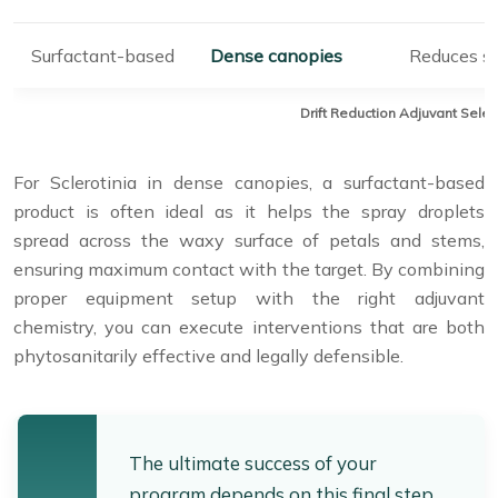
Surfactant-based
Dense canopies
Reduces su
Drift Reduction Adjuvant Selec
For Sclerotinia in dense canopies, a surfactant-based
product is often ideal as it helps the spray droplets
spread across the waxy surface of petals and stems,
ensuring maximum contact with the target. By combining
proper equipment setup with the right adjuvant
chemistry, you can execute interventions that are both
phytosanitarily effective and legally defensible.
The ultimate success of your
program depends on this final step.