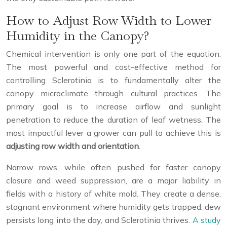
How to Adjust Row Width to Lower
Humidity in the Canopy?
Chemical intervention is only one part of the equation.
The most powerful and cost-effective method for
controlling Sclerotinia is to fundamentally alter the
canopy microclimate through cultural practices. The
primary goal is to increase airflow and sunlight
penetration to reduce the duration of leaf wetness. The
most impactful lever a grower can pull to achieve this is
adjusting row width and orientation
.
Narrow rows, while often pushed for faster canopy
closure and weed suppression, are a major liability in
fields with a history of white mold. They create a dense,
stagnant environment where humidity gets trapped, dew
persists long into the day, and Sclerotinia thrives.
A study