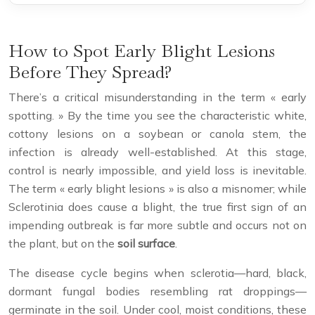
How to Spot Early Blight Lesions
Before They Spread?
There’s a critical misunderstanding in the term « early
spotting. » By the time you see the characteristic white,
cottony lesions on a soybean or canola stem, the
infection is already well-established. At this stage,
control is nearly impossible, and yield loss is inevitable.
The term « early blight lesions » is also a misnomer; while
Sclerotinia does cause a blight, the true first sign of an
impending outbreak is far more subtle and occurs not on
the plant, but on the
soil surface
.
The disease cycle begins when sclerotia—hard, black,
dormant fungal bodies resembling rat droppings—
germinate in the soil. Under cool, moist conditions, these