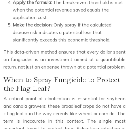
Apply the formula:
The break-even threshold is met
when the potential revenue saved equals the
application cost.
Make the decision:
Only spray if the calculated
disease risk indicates a potential loss that
significantly exceeds this economic threshold.
This data-driven method ensures that every dollar spent
on fungicides is an investment aimed at a quantifiable
return, not just an expense thrown at a potential problem.
When to Spray Fungicide to Protect
the Flag Leaf?
A critical point of clarification is essential for soybean
and canola growers: these broadleaf crops do not have a
« flag leaf » in the way cereals like wheat or corn do. The
term is inaccurate in this context. The single most
important target to protect from Sclerotinia infection is