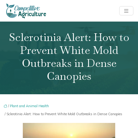
Sclerotinia Alert: How to
Prevent White Mold
Outbreaks in Dense
Canopies
/
Plant and Animal Health
/ Sclerotinia Alert: How to Prevent White Mold Outbreaks in Dense Canopies