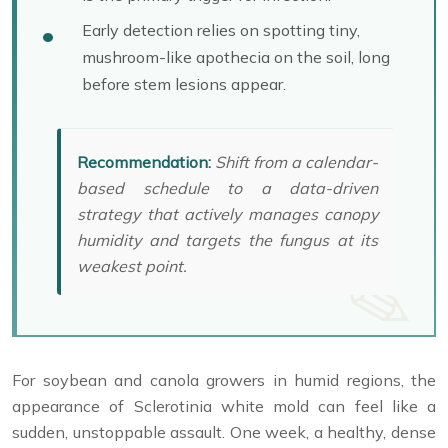
Early detection relies on spotting tiny,
mushroom-like apothecia on the soil, long
before stem lesions appear.
Recommendation:
Shift from a calendar-
based schedule to a data-driven
strategy that actively manages canopy
humidity and targets the fungus at its
weakest point.
For soybean and canola growers in humid regions, the
appearance of Sclerotinia white mold can feel like a
sudden, unstoppable assault. One week, a healthy, dense