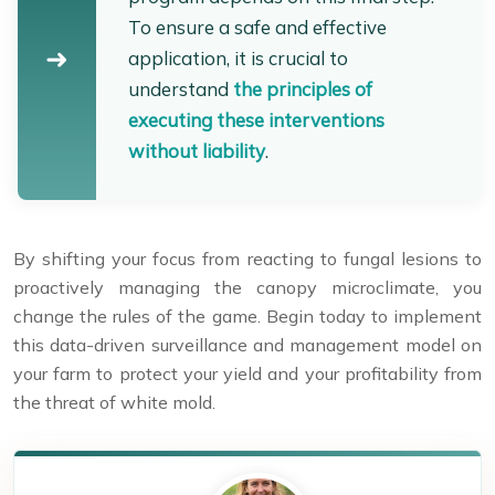
To ensure a safe and effective
application, it is crucial to
understand
the principles of
executing these interventions
without liability
.
By shifting your focus from reacting to fungal lesions to
proactively managing the canopy microclimate, you
change the rules of the game. Begin today to implement
this data-driven surveillance and management model on
your farm to protect your yield and your profitability from
the threat of white mold.