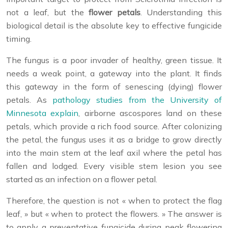
not a leaf, but the
flower petals
. Understanding this
biological detail is the absolute key to effective fungicide
timing.
The fungus is a poor invader of healthy, green tissue. It
needs a weak point, a gateway into the plant. It finds
this gateway in the form of senescing (dying) flower
petals. As
pathology studies from the University of
Minnesota explain
, airborne ascospores land on these
petals, which provide a rich food source. After colonizing
the petal, the fungus uses it as a bridge to grow directly
into the main stem at the leaf axil where the petal has
fallen and lodged. Every visible stem lesion you see
started as an infection on a flower petal.
Therefore, the question is not « when to protect the flag
leaf, » but « when to protect the flowers. » The answer is
to apply a preventative fungicide during peak flowering