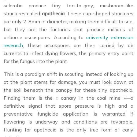
sclerotia produce tiny, tan-to-gray, mushroom-like
structures called
apothecia
. These cup-shaped structures
are only 2-8mm in diameter, making them difficult to see,
but they are the factories that produce millions of
airborne ascospores. According to
university extension
research
, these ascospores are then carried by air
currents to infect dying flowers, the primary entry point
for the fungus into the plant.
This is a paradigm shift in scouting. Instead of looking up
at the plant stems for damage, you must look down at
the soil beneath the canopy for these tiny apothecia.
Finding them is the « canary in the coal mine »—a
definitive signal that spore pressure is high and a
preventative fungicide application is warranted if
flowering is underway and conditions are favorable.
Hunting for apothecia is the only true form of early