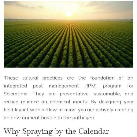
These cultural practices are the foundation of an
integrated pest management (IPM) program for
Sclerotinia. They are preventative, sustainable, and
reduce reliance on chemical inputs. By designing your
field layout with airflow in mind, you are actively creating
an environment hostile to the pathogen.
Why Spraying by the Calendar