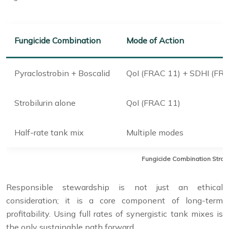
Fungicide Combination
Mode of Action
Pyraclostrobin + Boscalid
QoI (FRAC 11) + SDHI (FRA
Strobilurin alone
QoI (FRAC 11)
Half-rate tank mix
Multiple modes
Fungicide Combination Strateg
Responsible stewardship is not just an ethical
consideration; it is a core component of long-term
profitability. Using full rates of synergistic tank mixes is
the only sustainable path forward.