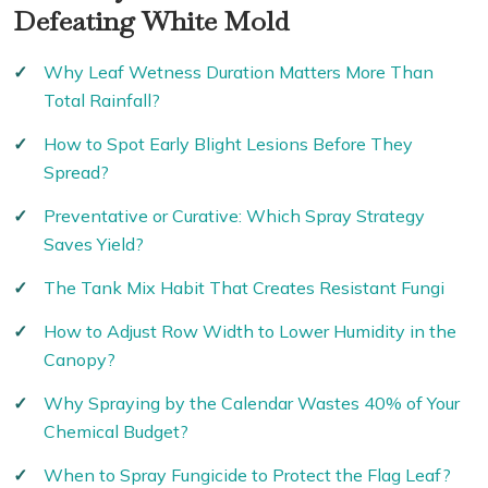
Defeating White Mold
Why Leaf Wetness Duration Matters More Than
Total Rainfall?
How to Spot Early Blight Lesions Before They
Spread?
Preventative or Curative: Which Spray Strategy
Saves Yield?
The Tank Mix Habit That Creates Resistant Fungi
How to Adjust Row Width to Lower Humidity in the
Canopy?
Why Spraying by the Calendar Wastes 40% of Your
Chemical Budget?
When to Spray Fungicide to Protect the Flag Leaf?