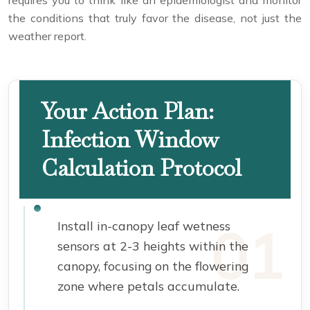
requires you to think like an epidemiologist and monitor
the conditions that truly favor the disease, not just the
weather report.
Your Action Plan:
Infection Window
Calculation Protocol
Install in-canopy leaf wetness
sensors at 2-3 heights within the
canopy, focusing on the flowering
zone where petals accumulate.