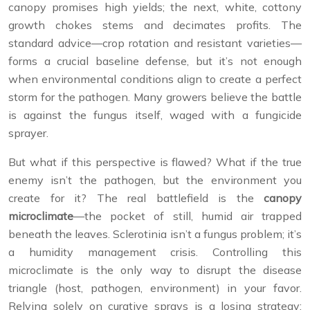
canopy promises high yields; the next, white, cottony
growth chokes stems and decimates profits. The
standard advice—crop rotation and resistant varieties—
forms a crucial baseline defense, but it’s not enough
when environmental conditions align to create a perfect
storm for the pathogen. Many growers believe the battle
is against the fungus itself, waged with a fungicide
sprayer.
But what if this perspective is flawed? What if the true
enemy isn’t the pathogen, but the environment you
create for it? The real battlefield is the
canopy
microclimate
—the pocket of still, humid air trapped
beneath the leaves. Sclerotinia isn’t a fungus problem; it’s
a humidity management crisis. Controlling this
microclimate is the only way to disrupt the disease
triangle (host, pathogen, environment) in your favor.
Relying solely on curative sprays is a losing strategy;