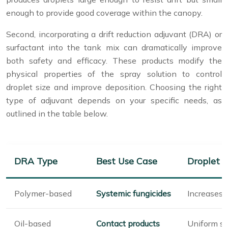
enough to provide good coverage within the canopy.
Second, incorporating a drift reduction adjuvant (DRA) or
surfactant into the tank mix can dramatically improve
both safety and efficacy. These products modify the
physical properties of the spray solution to control
droplet size and improve deposition. Choosing the right
type of adjuvant depends on your specific needs, as
outlined in the table below.
DRA Type
Best Use Case
Droplet E
Polymer-based
Systemic fungicides
Increases d
Oil-based
Contact products
Uniform s