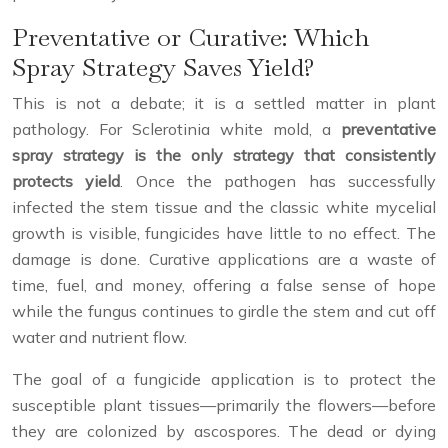
Preventative or Curative: Which
Spray Strategy Saves Yield?
This is not a debate; it is a settled matter in plant
pathology. For Sclerotinia white mold, a
preventative
spray strategy is the only strategy that consistently
protects yield
. Once the pathogen has successfully
infected the stem tissue and the classic white mycelial
growth is visible, fungicides have little to no effect. The
damage is done. Curative applications are a waste of
time, fuel, and money, offering a false sense of hope
while the fungus continues to girdle the stem and cut off
water and nutrient flow.
The goal of a fungicide application is to protect the
susceptible plant tissues—primarily the flowers—before
they are colonized by ascospores. The dead or dying