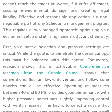
doesn’t reach the target or, worse, if it drifts off-target,
causing environmental damage and creating legal
liability. Effective and responsible application is a non-
negotiable part of any Sclerotinia management program.
This requires a two-pronged approach: optimizing your
equipment setup and utilizing modern adjuvant chemistry.
First, your nozzle selection and pressure settings are
critical. While the goal is to penetrate the dense canopy,
this must be balanced with drift control. Fortunately,
research shows this is achievable.
Comprehensive
research from the Canola Council
shows that
conventional flat fan, low-drift venturi, and hollow cone
nozzles can all be effective. Operating at pressures
between 40 and 80 PSI provides good performance, with
higher pressures sometimes slightly improving control
with venturi nozzles. The key is to select a nozzle that
produces droplets large enough to resist drift but small