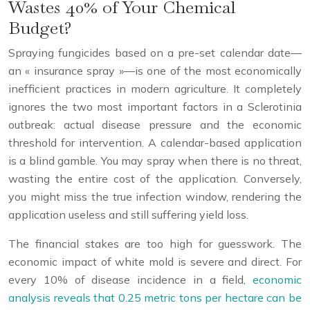
Wastes 40% of Your Chemical
Budget?
Spraying fungicides based on a pre-set calendar date—
an « insurance spray »—is one of the most economically
inefficient practices in modern agriculture. It completely
ignores the two most important factors in a Sclerotinia
outbreak: actual disease pressure and the economic
threshold for intervention. A calendar-based application
is a blind gamble. You may spray when there is no threat,
wasting the entire cost of the application. Conversely,
you might miss the true infection window, rendering the
application useless and still suffering yield loss.
The financial stakes are too high for guesswork. The
economic impact of white mold is severe and direct. For
every 10% of disease incidence in a field,
economic
analysis reveals that 0.25 metric tons per hectare can be