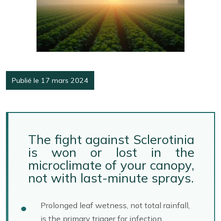
Publié le 17 mars 2024
The fight against Sclerotinia
is won or lost in the
microclimate of your canopy,
not with last-minute sprays.
Prolonged leaf wetness, not total rainfall,
is the primary trigger for infection.