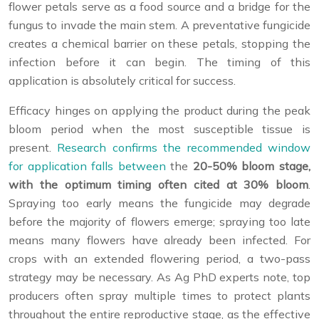
flower petals serve as a food source and a bridge for the
fungus to invade the main stem. A preventative fungicide
creates a chemical barrier on these petals, stopping the
infection before it can begin. The timing of this
application is absolutely critical for success.
Efficacy hinges on applying the product during the peak
bloom period when the most susceptible tissue is
present.
Research confirms the recommended window
for application falls between
the
20-50% bloom stage,
with the optimum timing often cited at 30% bloom
.
Spraying too early means the fungicide may degrade
before the majority of flowers emerge; spraying too late
means many flowers have already been infected. For
crops with an extended flowering period, a two-pass
strategy may be necessary. As Ag PhD experts note, top
producers often spray multiple times to protect plants
throughout the entire reproductive stage, as the effective