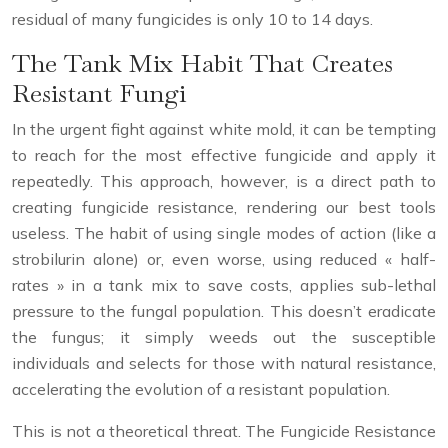
residual of many fungicides is only 10 to 14 days.
The Tank Mix Habit That Creates
Resistant Fungi
In the urgent fight against white mold, it can be tempting
to reach for the most effective fungicide and apply it
repeatedly. This approach, however, is a direct path to
creating fungicide resistance, rendering our best tools
useless. The habit of using single modes of action (like a
strobilurin alone) or, even worse, using reduced « half-
rates » in a tank mix to save costs, applies sub-lethal
pressure to the fungal population. This doesn’t eradicate
the fungus; it simply weeds out the susceptible
individuals and selects for those with natural resistance,
accelerating the evolution of a resistant population.
This is not a theoretical threat. The Fungicide Resistance