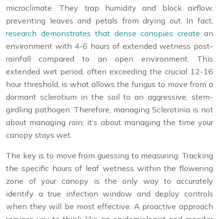
microclimate. They trap humidity and block airflow,
preventing leaves and petals from drying out. In fact,
research demonstrates that dense canopies create
an
environment with 4-6 hours of extended wetness post-
rainfall compared to an open environment. This
extended wet period, often exceeding the crucial 12-16
hour threshold, is what allows the fungus to move from a
dormant sclerotium in the soil to an aggressive, stem-
girdling pathogen. Therefore, managing Sclerotinia is not
about managing rain; it’s about managing the time your
canopy stays wet.
The key is to move from guessing to measuring. Tracking
the specific hours of leaf wetness within the flowering
zone of your canopy is the only way to accurately
identify a true infection window and deploy controls
when they will be most effective. A proactive approach