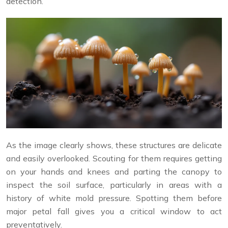
detection.
As the image clearly shows, these structures are delicate
and easily overlooked. Scouting for them requires getting
on your hands and knees and parting the canopy to
inspect the soil surface, particularly in areas with a
history of white mold pressure. Spotting them before
major petal fall gives you a critical window to act
preventatively.