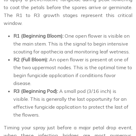
to coat the petals before the spores arrive or germinate.
The R1 to R3 growth stages represent this critical
window.
R1 (Beginning Bloom):
One open flower is visible on
the main stem. This is the signal to begin intensive
scouting for apothecia and monitoring leaf wetness.
R2 (Full Bloom):
An open flower is present at one of
the two uppermost nodes. This is the optimal time to
begin fungicide application if conditions favor
disease.
R3 (Beginning Pod):
A small pod (3/16 inch) is
visible. This is generally the last opportunity for an
effective fungicide application to protect the last of
the flowers.
Timing your spray just before a major petal drop event,
when these infection bridges are most numerous,