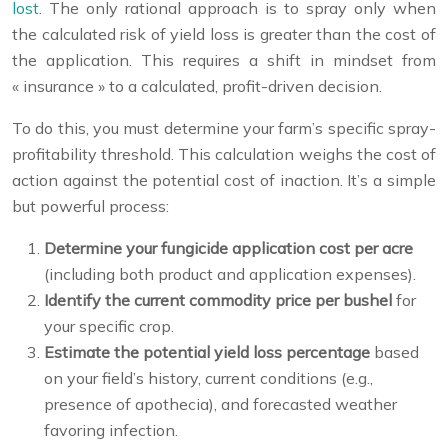
lost
. The only rational approach is to spray only when
the calculated risk of yield loss is greater than the cost of
the application. This requires a shift in mindset from
« insurance » to a calculated, profit-driven decision.
To do this, you must determine your farm’s specific spray-
profitability threshold. This calculation weighs the cost of
action against the potential cost of inaction. It’s a simple
but powerful process:
Determine your fungicide application cost per acre
(including both product and application expenses).
Identify the current commodity price per bushel
for
your specific crop.
Estimate the potential yield loss percentage
based
on your field’s history, current conditions (e.g.,
presence of apothecia), and forecasted weather
favoring infection.