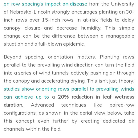
on row spacing’s impact on disease
from the University
of Nebraska-Lincoln strongly encourages planting on 30-
inch rows over 15-inch rows in at-risk fields to delay
canopy closure and decrease humidity. This simple
change can be the difference between a manageable
situation and a full-blown epidemic.
Beyond spacing, orientation matters. Planting rows
parallel to the prevailing wind direction can turn the field
into a series of wind tunnels, actively pushing air through
the canopy and accelerating drying. This isn’t just theory;
studies show orienting rows parallel to prevailing winds
can achieve up to
a
20% reduction in leaf wetness
duration
. Advanced techniques like paired-row
configurations, as shown in the aerial view below, take
this concept even further by creating dedicated air
channels within the field.