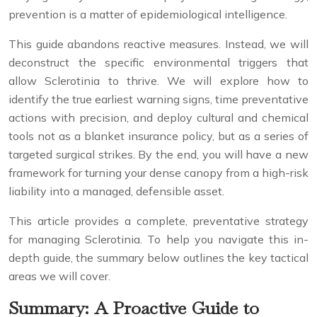
prevention is a matter of epidemiological intelligence.
This guide abandons reactive measures. Instead, we will
deconstruct the specific environmental triggers that
allow Sclerotinia to thrive. We will explore how to
identify the true earliest warning signs, time preventative
actions with precision, and deploy cultural and chemical
tools not as a blanket insurance policy, but as a series of
targeted surgical strikes. By the end, you will have a new
framework for turning your dense canopy from a high-risk
liability into a managed, defensible asset.
This article provides a complete, preventative strategy
for managing Sclerotinia. To help you navigate this in-
depth guide, the summary below outlines the key tactical
areas we will cover.
Summary: A Proactive Guide to