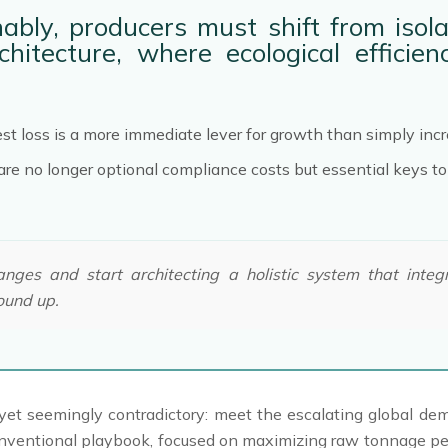
ably, producers must shift from isola
chitecture, where ecological effici
est loss is a more immediate lever for growth than simply incr
y are no longer optional compliance costs but essential keys 
es and start architecting a holistic system that integra
ound up.
lear yet seemingly contradictory: meet the escalating global 
onventional playbook, focused on maximizing raw tonnage per 