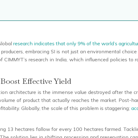
Global
research indicates that only 9% of the world’s agricultu
producers, embracing SI is not just an environmental choice 
of CIMMYT’s research in India, which influenced policies to r
Boost Effective Yield
ction architecture is the immense value destroyed after the 
 volume of product that actually reaches the market. Post-ha
tability. Globally, the scale of this problem is staggering;
acc
ng 13 hectares fallow for every 100 hectares farmed. Tackling 
The solution lies in shifting processing and preservation capa