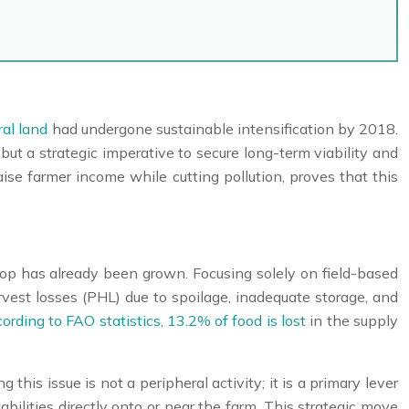
ral land
had undergone sustainable intensification by 2018.
but a strategic imperative to secure long-term viability and
aise farmer income while cutting pollution, proves that this
crop has already been grown. Focusing solely on field-based
rvest losses (PHL) due to spoilage, inadequate storage, and
ording to FAO statistics, 13.2% of food is lost
in the supply
this issue is not a peripheral activity; it is a primary lever
bilities directly onto or near the farm. This strategic move