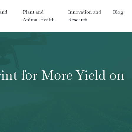
and
Plant and
Innovation and
Blog
Animal Health
Research
int for More Yield on