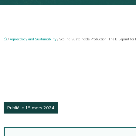
/
Agroecology and Sustainability
/ Scaling Sustainable Production: The Blueprint for
Publié le 15 mars 2024