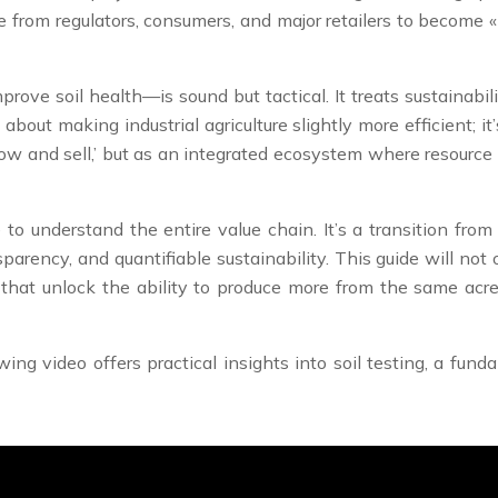
e from regulators, consumers, and major retailers to become 
ove soil health—is sound but tactical. It treats sustainabil
about making industrial agriculture slightly more efficient; i
row and sell,’ but as an integrated ecosystem where resource
 to understand the entire value chain. It’s a transition fr
arency, and quantifiable sustainability. This guide will not of
s that unlock the ability to produce more from the same ac
ing video offers practical insights into soil testing, a fu