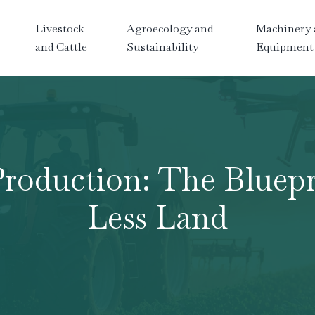
Livestock
Agroecology and
Machinery 
and Cattle
Sustainability
Equipment
Production: The Bluepr
Less Land