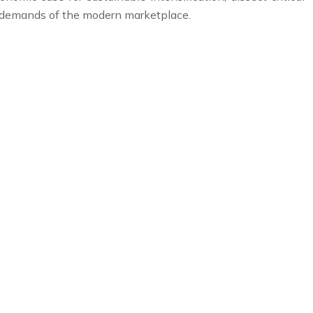
e demands of the modern marketplace.