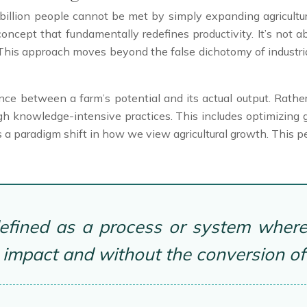
 billion people cannot be met by simply expanding agricultu
 concept that fundamentally redefines productivity. It’s not a
his approach moves beyond the false dichotomy of industrial
nce between a farm’s potential and its actual output. Rather
 knowledge-intensive practices. This includes optimizing ge
is a paradigm shift in how we view agricultural growth. This pe
 defined as a process or system where 
impact and without the conversion of a