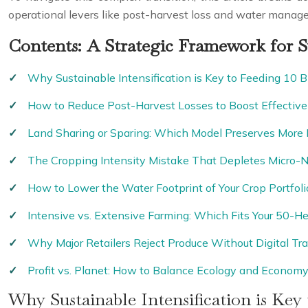
operational levers like post-harvest loss and water mana
Contents: A Strategic Framework for S
Why Sustainable Intensification is Key to Feeding 10 Bi
How to Reduce Post-Harvest Losses to Boost Effective 
Land Sharing or Sparing: Which Model Preserves More 
The Cropping Intensity Mistake That Depletes Micro-N
How to Lower the Water Footprint of Your Crop Portfoli
Intensive vs. Extensive Farming: Which Fits Your 50-He
Why Major Retailers Reject Produce Without Digital Tra
Profit vs. Planet: How to Balance Ecology and Econom
Why Sustainable Intensification is Key 