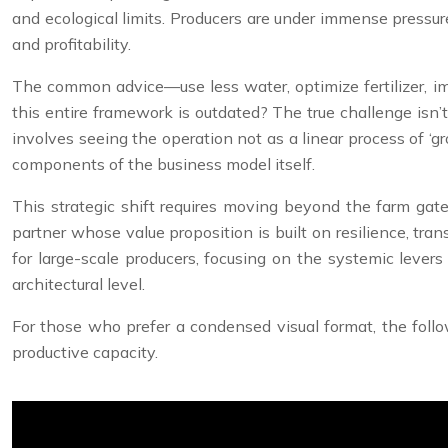
and ecological limits. Producers are under immense pressur
and profitability.
The common advice—use less water, optimize fertilizer, impr
this entire framework is outdated? The true challenge isn’t 
involves seeing the operation not as a linear process of ‘g
components of the business model itself.
This strategic shift requires moving beyond the farm gate
partner whose value proposition is built on resilience, transp
for large-scale producers, focusing on the systemic lever
architectural level.
For those who prefer a condensed visual format, the follow
productive capacity.