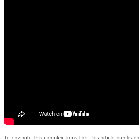
To navigate this complex transition, this article breaks do