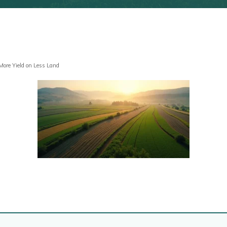
 More Yield on Less Land