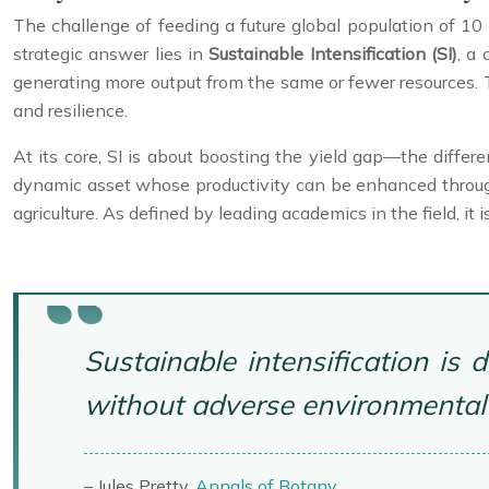
The challenge of feeding a future global population of 10
strategic answer lies in
Sustainable Intensification (SI)
, a
generating more output from the same or fewer resources. T
and resilience.
At its core, SI is about boosting the yield gap—the differe
dynamic asset whose productivity can be enhanced through
agriculture. As defined by leading academics in the field, it 
Sustainable intensification is
without adverse environmental 
– Jules Pretty,
Annals of Botany