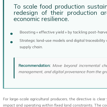
To scale food production sustain
redesign of their production ar
economic resilience.
Boosting « effective yield » by tackling post-harv
Strategic land-use models and digital traceabilit
supply chain.
Recommendation:
Move beyond incremental chang
management, and digital provenance from the gr
For large-scale agricultural producers, the directive is c
impact and operating within fixed land constraints. The c