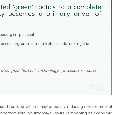
ted ‘green’ tactics to a complete
ency becomes a primary driver of
easing crop output.
to accessing premium markets and de-risking the
tes post-harvest technology, precision resource
demand for food while simultaneously reducing environmental
hectare through intensive inputs, is reaching its economic