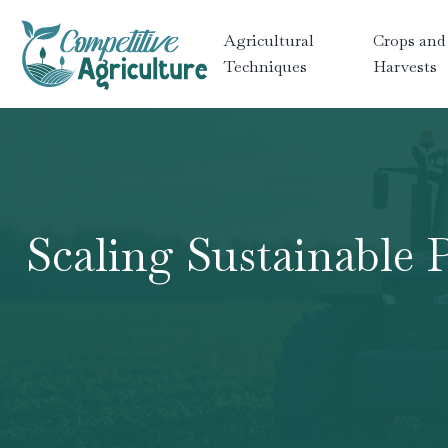
Agricultural
Crops and
Techniques
Harvests
Scaling Sustainable 