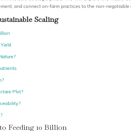
gement, and connect on-farm practices to the non-negotiabl
ustainable Scaling
llion
Yield
Nature?
utrients
o?
ctare Plot?
ceability?
y?
to Feeding 10 Billion