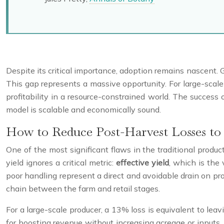
Despite its critical importance, adoption remains nascent. 
This gap represents a massive opportunity. For large-scale 
profitability in a resource-constrained world. The success 
model is scalable and economically sound.
How to Reduce Post-Harvest Losses to 
One of the most significant flaws in the traditional produ
yield ignores a critical metric:
effective yield
, which is the
poor handling represent a direct and avoidable drain on profi
chain between the farm and retail stages.
For a large-scale producer, a 13% loss is equivalent to leavi
for boosting revenue without increasing acreage or inputs. 