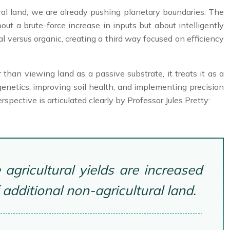
ral land; we are already pushing planetary boundaries. The
bout a brute-force increase in inputs but about intelligently
 versus organic, creating a third way focused on efficiency
 than viewing land as a passive substrate, it treats it as a
netics, improving soil health, and implementing precision
rspective is articulated clearly by Professor Jules Pretty:
agricultural yields are increased
dditional non-agricultural land.