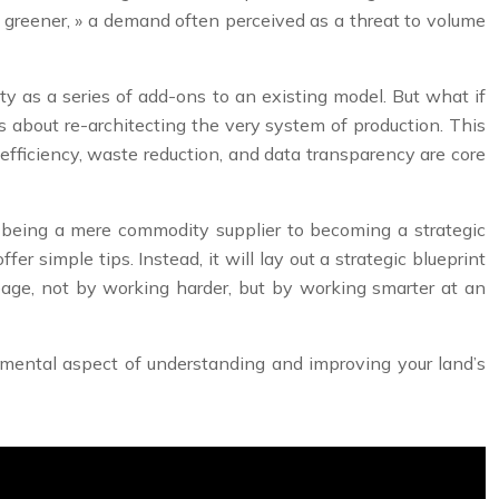
« greener, » a demand often perceived as a threat to volume
ity as a series of add-ons to an existing model. But what if
t’s about re-architecting the very system of production. This
 efficiency, waste reduction, and data transparency are core
om being a mere commodity supplier to becoming a strategic
fer simple tips. Instead, it will lay out a strategic blueprint
reage, not by working harder, but by working smarter at an
ndamental aspect of understanding and improving your land’s