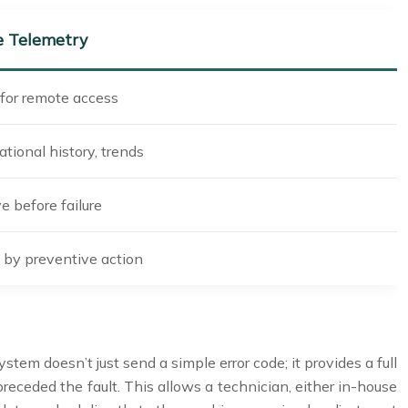
 Telemetry
for remote access
ational history, trends
e before failure
by preventive action
tem doesn’t just send a simple error code; it provides a full
receded the fault. This allows a technician, either in-house