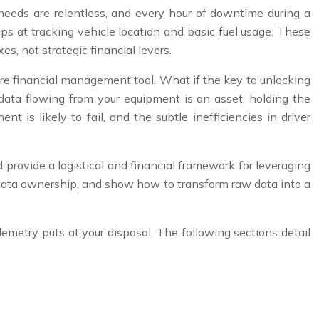
e needs are relentless, and every hour of downtime during a
ops at tracking vehicle location and basic fuel usage. These
xes, not strategic financial levers.
re financial management tool. What if the key to unlocking
 data flowing from your equipment is an asset, holding the
t is likely to fail, and the subtle inefficiencies in driver
 provide a logistical and financial framework for leveraging
 of data ownership, and show how to transform raw data into a
lemetry puts at your disposal. The following sections detail