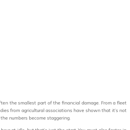
 often the smallest part of the financial damage. From a fleet
dies from agricultural associations have shown that it’s not
t, the numbers become staggering.