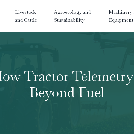
Livestock
Agroecology and
Machinery 
and Cattle
Sustainability
Equipment
How Tractor Telemetry 
Beyond Fuel