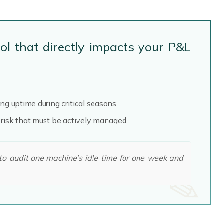
ol that directly impacts your P&L
g uptime during critical seasons.
 risk that must be actively managed.
 to audit one machine’s idle time for one week and