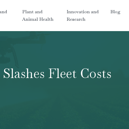
and
Plant and
Innovation and
Blog
Animal Health
Research
Slashes Fleet Costs