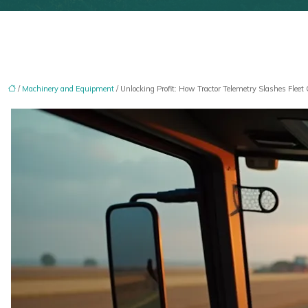
/
Machinery and Equipment
/ Unlocking Profit: How Tractor Telemetry Slashes Fleet