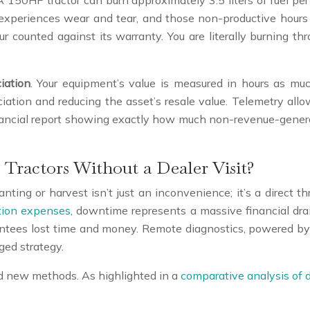
. A 150HP tractor can burn approximately 3.5 liters of fuel per h
l experiences wear and tear, and those non-productive hours co
ur counted against its warranty. You are literally burning t
iation
. Your equipment’s value is measured in hours as much
ciation and reducing the asset’s resale value. Telemetry allow
inancial report showing exactly how much non-revenue-generat
Tractors Without a Dealer Visit?
anting or harvest isn’t just an inconvenience; it’s a direct
ction expenses
, downtime represents a massive financial drai
antees lost time and money. Remote diagnostics, powered by
ged strategy.
d new methods. As highlighted in a
comparative analysis of 