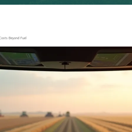
 Costs Beyond Fuel