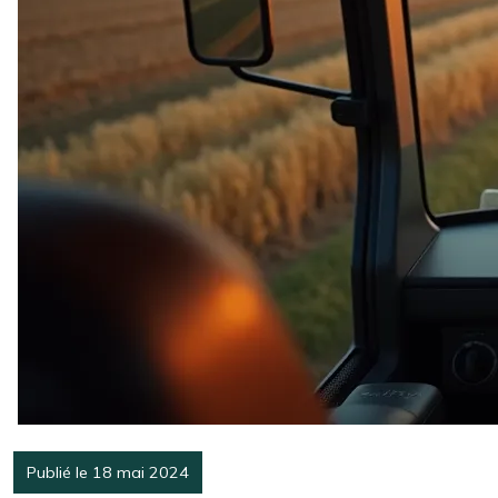
Publié le 18 mai 2024