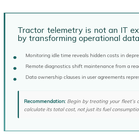
Tractor telemetry is not an IT e
by transforming operational data 
Monitoring idle time reveals hidden costs in depre
Remote diagnostics shift maintenance from a react
Data ownership clauses in user agreements represe
Recommendation:
Begin by treating your fleet’s 
calculate its total cost, not just its fuel consumptio