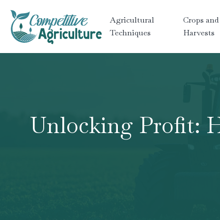
Agricultural
Crops and
Techniques
Harvests
Unlocking Profit: 