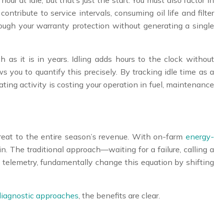
our at idle, but that’s just the start. You must also factor in
ntribute to service intervals, consuming oil life and filter
hrough your warranty protection without generating a single
 as it is in years. Idling adds hours to the clock without
s you to quantify this precisely. By tracking idle time as a
ing activity is costing your operation in fuel, maintenance
 threat to the entire season’s revenue. With on-farm
energy-
n. The traditional approach—waiting for a failure, calling a
 telemetry, fundamentally change this equation by shifting
diagnostic approaches
, the benefits are clear.