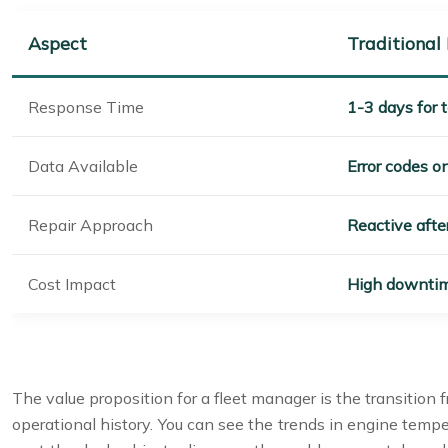
Aspect
Traditional
Response Time
1-3 days for t
Data Available
Error codes o
Repair Approach
Reactive aft
Cost Impact
High downtim
The value proposition for a fleet manager is the transition 
operational history. You can see the trends in engine tempe