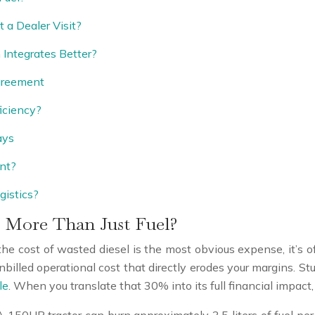
 a Dealer Visit?
Integrates Better?
greement
iciency?
ays
nt?
gistics?
 More Than Just Fuel?
ile the cost of wasted diesel is the most obvious expense, it’s
illed operational cost that directly erodes your margins. Stu
le
. When you translate that 30% into its full financial impac