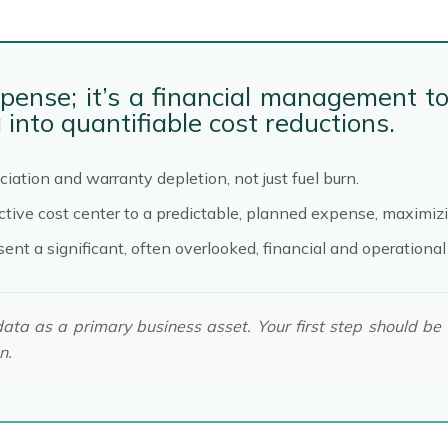
xpense; it’s a financial management to
into quantifiable cost reductions.
ciation and warranty depletion, not just fuel burn.
ive cost center to a predictable, planned expense, maximizin
nt a significant, often overlooked, financial and operational
data as a primary business asset. Your first step should be
n.