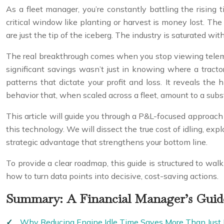
As a fleet manager, you’re constantly battling the rising 
critical window like planting or harvest is money lost. The
are just the tip of the iceberg. The industry is saturated with
The real breakthrough comes when you stop viewing telemet
significant savings wasn’t just in knowing where a tracto
patterns that dictate your profit and loss. It reveals the 
behavior that, when scaled across a fleet, amount to a subst
This article will guide you through a P&L-focused approach 
this technology. We will dissect the true cost of idling, ex
strategic advantage that strengthens your bottom line.
To provide a clear roadmap, this guide is structured to wal
how to turn data points into decisive, cost-saving actions.
Summary: A Financial Manager’s Guid
Why Reducing Engine Idle Time Saves More Than Just 