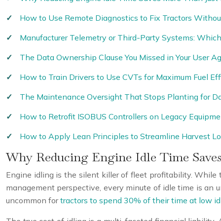
How to Use Remote Diagnostics to Fix Tractors Without
Manufacturer Telemetry or Third-Party Systems: Which 
The Data Ownership Clause You Missed in Your User A
How to Train Drivers to Use CVTs for Maximum Fuel Eff
The Maintenance Oversight That Stops Planting for D
How to Retrofit ISOBUS Controllers on Legacy Equipme
How to Apply Lean Principles to Streamline Harvest Lo
Why Reducing Engine Idle Time Saves
Engine idling is the silent killer of fleet profitability. Wh
management perspective, every minute of idle time is an unb
uncommon for
tractors to spend 30% of their time at low id