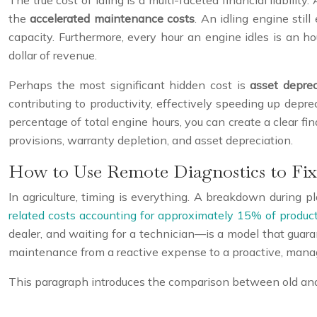
The true cost of idling is a multi-faceted financial liability
the
accelerated maintenance costs
. An idling engine stil
capacity. Furthermore, every hour an engine idles is an ho
dollar of revenue.
Perhaps the most significant hidden cost is
asset deprec
contributing to productivity, effectively speeding up depre
percentage of total engine hours, you can create a clear f
provisions, warranty depletion, and asset depreciation.
How to Use Remote Diagnostics to Fix 
In agriculture, timing is everything. A breakdown during pl
related costs accounting for approximately 15% of produ
dealer, and waiting for a technician—is a model that guar
maintenance from a reactive expense to a proactive, mana
This paragraph introduces the comparison between old an