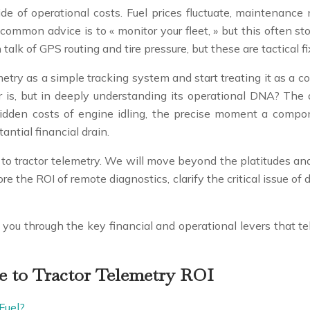
tide of operational costs. Fuel prices fluctuate, maintenanc
 common advice is to « monitor your fleet, » but this often st
 talk of GPS routing and tire pressure, but these are tactical fi
ry as a simple tracking system and start treating it as a co
r is, but in deeply understanding its operational DNA? The
hidden costs of engine idling, the precise moment a componen
antial financial drain.
to tractor telemetry. We will move beyond the platitudes and
plore the ROI of remote diagnostics, clarify the critical issue
k you through the key financial and operational levers that te
e to Tractor Telemetry ROI
Fuel?