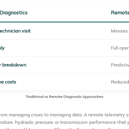
 Diagnostics
Remote
echnician visit
Minutes 
nly
Full oper
er breakdown
Predictiv
e costs
Reduced 
Traditional vs Remote Diagnostic Approaches
from managing crises to managing data. A remote telemetry sys
rature, hydraulic pressure, or transmission performance that p