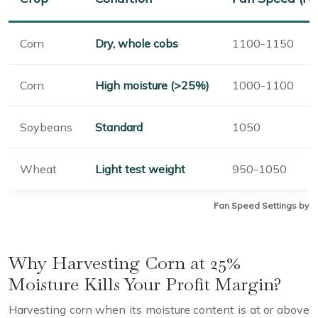
Corn
Dry, whole cobs
1100-1150
Corn
High moisture (>25%)
1000-1100
Soybeans
Standard
1050
Wheat
Light test weight
950-1050
Fan Speed Settings by C
Why Harvesting Corn at 25%
Moisture Kills Your Profit Margin?
Harvesting corn when its moisture content is at or above