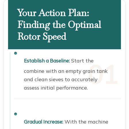
Your Action Plan:
Finding the Optimal
Rotor Speed
Start the
Establish a Baseline:
combine with an empty grain tank
and clean sieves to accurately
assess initial performance.
With the machine
Gradual Increase: