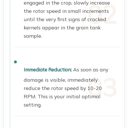
engaged in the crop, slowly increase
the rotor speed in small increments
until the very first signs of cracked
kernels appear in the grain tank
sample.
As soon as any
Immediate Reduction:
damage is visible, immediately
reduce the rotor speed by 10-20
RPM. This is your initial optimal
setting.