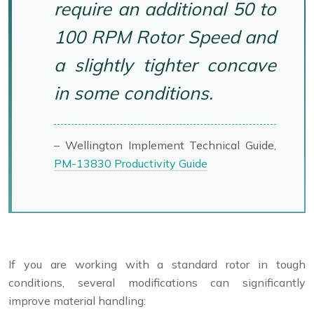
require an additional 50 to
100 RPM Rotor Speed and
a slightly tighter concave
in some conditions.
– Wellington Implement Technical Guide,
PM-13830 Productivity Guide
If you are working with a standard rotor in tough
conditions, several modifications can significantly
improve material handling: