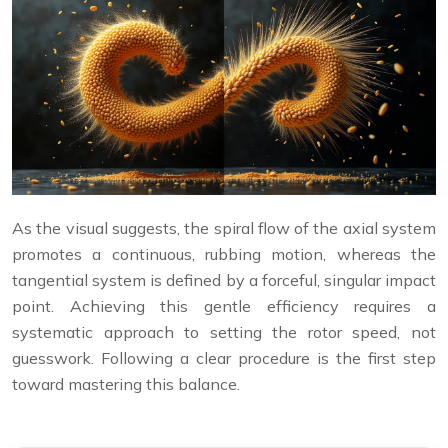
As the visual suggests, the spiral flow of the axial system
promotes a continuous, rubbing motion, whereas the
tangential system is defined by a forceful, singular impact
point. Achieving this gentle efficiency requires a
systematic approach to setting the rotor speed, not
guesswork. Following a clear procedure is the first step
toward mastering this balance.