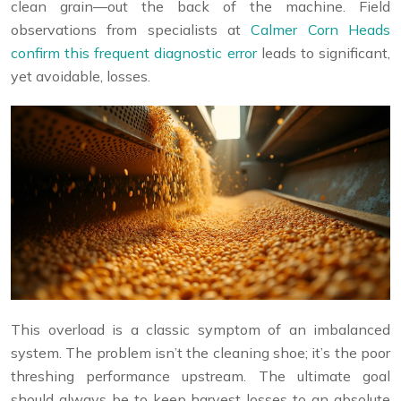
clean grain—out the back of the machine. Field
observations from specialists at
Calmer Corn Heads
confirm this frequent diagnostic error
leads to significant,
yet avoidable, losses.
This overload is a classic symptom of an imbalanced
system. The problem isn’t the cleaning shoe; it’s the poor
threshing performance upstream. The ultimate goal
should always be to keep harvest losses to an absolute