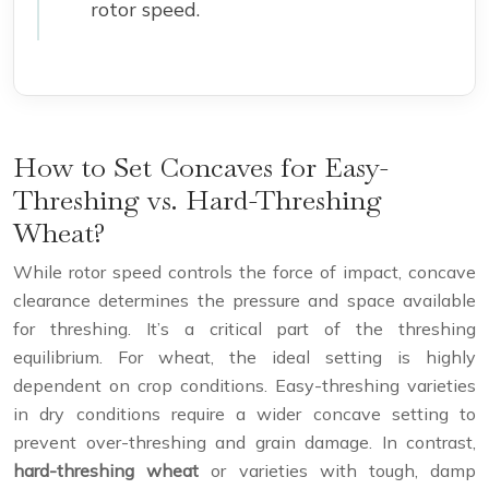
rotor speed.
How to Set Concaves for Easy-
Threshing vs. Hard-Threshing
Wheat?
While rotor speed controls the force of impact, concave
clearance determines the pressure and space available
for threshing. It’s a critical part of the threshing
equilibrium. For wheat, the ideal setting is highly
dependent on crop conditions. Easy-threshing varieties
in dry conditions require a wider concave setting to
prevent over-threshing and grain damage. In contrast,
hard-threshing wheat
or varieties with tough, damp