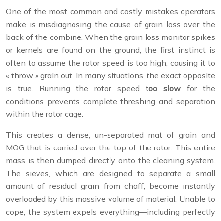
One of the most common and costly mistakes operators
make is misdiagnosing the cause of grain loss over the
back of the combine. When the grain loss monitor spikes
or kernels are found on the ground, the first instinct is
often to assume the rotor speed is too high, causing it to
« throw » grain out. In many situations, the exact opposite
is true. Running the rotor speed
too slow
for the
conditions prevents complete threshing and separation
within the rotor cage.
This creates a dense, un-separated mat of grain and
MOG that is carried over the top of the rotor. This entire
mass is then dumped directly onto the cleaning system.
The sieves, which are designed to separate a small
amount of residual grain from chaff, become instantly
overloaded by this massive volume of material. Unable to
cope, the system expels everything—including perfectly