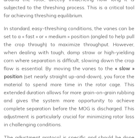
subjected to the threshing process. This is a critical tool
for achieving threshing equilibrium.
In standard, easy-threshing conditions, the vanes can be
set to a « fast » or « medium » position (angled to help pull
the crop through) to maximize throughput. However,
when dealing with tough, damp straw or high-yielding
corn where separation is difficult, slowing down the crop
flow is essential. By moving the vanes to the
« slow »
position
(set nearly straight up-and-down), you force the
material to spend more time in the rotor cage. This
extended duration allows for more grain-on-grain rubbing
and gives the system more opportunity to achieve
complete separation before the MOG is discharged. This
adjustment is particularly crucial for minimizing rotor loss
in challenging conditions.
The adjustment protocol is specific and should be done