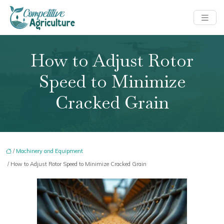
How to Adjust Rotor
Speed to Minimize
Cracked Grain
/
Machinery and Equipment
/ How to Adjust Rotor Speed to Minimize Cracked Grain