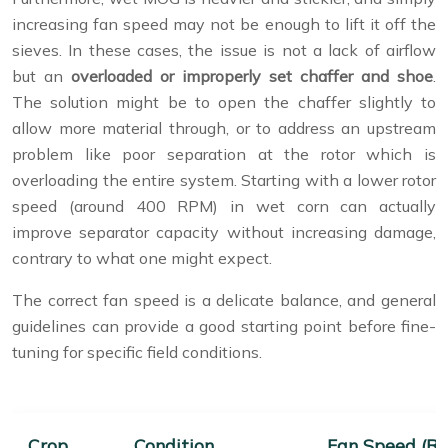
increasing fan speed may not be enough to lift it off the
sieves. In these cases, the issue is not a lack of airflow
but an
overloaded or improperly set chaffer and shoe
.
The solution might be to open the chaffer slightly to
allow more material through, or to address an upstream
problem like poor separation at the rotor which is
overloading the entire system. Starting with a lower rotor
speed (around 400 RPM) in wet corn can actually
improve separator capacity without increasing damage,
contrary to what one might expect.
The correct fan speed is a delicate balance, and general
guidelines can provide a good starting point before fine-
tuning for specific field conditions.
Crop
Condition
Fan Speed (R