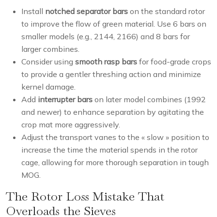
Install
notched separator bars
on the standard rotor
to improve the flow of green material. Use 6 bars on
smaller models (e.g., 2144, 2166) and 8 bars for
larger combines.
Consider using
smooth rasp bars
for food-grade crops
to provide a gentler threshing action and minimize
kernel damage.
Add
interrupter bars
on later model combines (1992
and newer) to enhance separation by agitating the
crop mat more aggressively.
Adjust the transport vanes to the « slow » position to
increase the time the material spends in the rotor
cage, allowing for more thorough separation in tough
MOG.
The Rotor Loss Mistake That
Overloads the Sieves