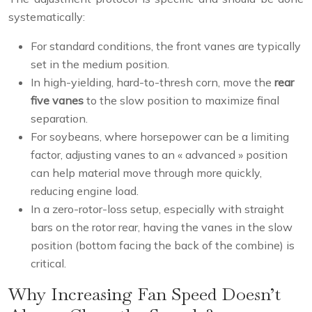
systematically:
For standard conditions, the front vanes are typically
set in the medium position.
In high-yielding, hard-to-thresh corn, move the
rear
five vanes
to the slow position to maximize final
separation.
For soybeans, where horsepower can be a limiting
factor, adjusting vanes to an « advanced » position
can help material move through more quickly,
reducing engine load.
In a zero-rotor-loss setup, especially with straight
bars on the rotor rear, having the vanes in the slow
position (bottom facing the back of the combine) is
critical.
Why Increasing Fan Speed Doesn’t