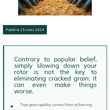
Publié le 15 mars 2024
Contrary to popular belief,
simply slowing down your
rotor is not the key to
eliminating cracked grain; it
can even make things
worse.
True grain quality comes from achieving