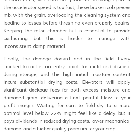
the accelerator speed is too fast, these broken cob pieces
mix with the grain, overloading the cleaning system and
leading to losses before threshing even properly begins.
Keeping the rotor chamber full is essential to provide
cushioning, but this is harder to manage with
inconsistent, damp material.
Finally, the damage doesn’t end in the field. Every
cracked kernel is an entry point for mold and disease
during storage, and the high initial moisture content
incurs substantial drying costs. Elevators will apply
significant
dockage fees
for both excess moisture and
damaged grain, delivering a final, painful blow to your
profit margin. Waiting for corn to field-dry to a more
optimal level below 22% might feel like a delay, but it
pays dividends in reduced drying costs, lower mechanical
damage, and a higher quality premium for your crop.