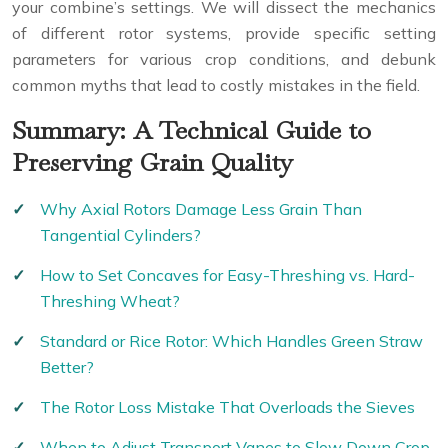
your combine’s settings. We will dissect the mechanics
of different rotor systems, provide specific setting
parameters for various crop conditions, and debunk
common myths that lead to costly mistakes in the field.
Summary: A Technical Guide to
Preserving Grain Quality
Why Axial Rotors Damage Less Grain Than
Tangential Cylinders?
How to Set Concaves for Easy-Threshing vs. Hard-
Threshing Wheat?
Standard or Rice Rotor: Which Handles Green Straw
Better?
The Rotor Loss Mistake That Overloads the Sieves
When to Adjust Transport Vanes to Slow Down Crop