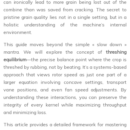
can ironically lead to more grain being lost out of the
combine than was saved from cracking. The secret to
pristine grain quality lies not in a single setting, but in a
holistic understanding of the machine’s internal
environment.
This guide moves beyond the simple « slow down »
mantra. We will explore the concept of
threshing
equilibrium
—the precise balance point where the crop is
threshed by rubbing, not by beating. It’s a systems-based
approach that views rotor speed as just one part of a
larger equation involving concave settings, transport
vane positions, and even fan speed adjustments. By
understanding these interactions, you can preserve the
integrity of every kernel while maximizing throughput
and minimizing loss.
This article provides a detailed framework for mastering