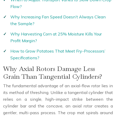
Flow?
Why Increasing Fan Speed Doesn’t Always Clean
the Sample?
Why Harvesting Corn at 25% Moisture Kills Your
Profit Margin?
How to Grow Potatoes That Meet Fry-Processors’
Specifications?
Why Axial Rotors Damage Less
Grain Than Tangential Cylinders?
The fundamental advantage of an axial-flow rotor lies in
its method of threshing. Unlike a tangential cylinder that
relies on a single, high-impact strike between the
cylinder bar and the concave, an axial rotor creates a
gentler, multi-pass process. The crop mat spirals around