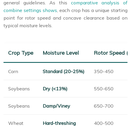
general guidelines. As this
comparative analysis of
combine settings shows
, each crop has a unique starting
point for rotor speed and concave clearance based on
typical moisture levels.
Crop Type
Moisture Level
Rotor Speed (
Corn
Standard (20-25%)
350-450
Soybeans
Dry (<13%)
550-650
Soybeans
Damp/Viney
650-700
Wheat
Hard-threshing
400-500