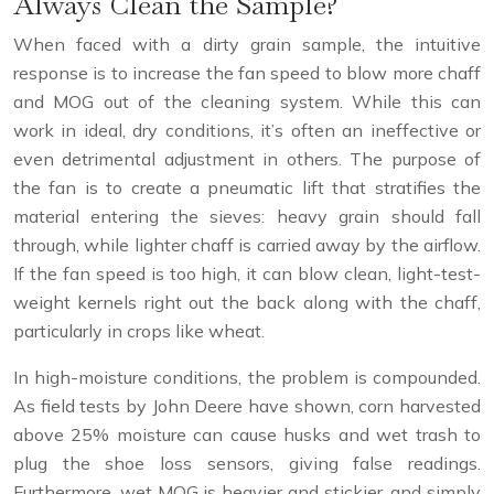
Always Clean the Sample?
When faced with a dirty grain sample, the intuitive
response is to increase the fan speed to blow more chaff
and MOG out of the cleaning system. While this can
work in ideal, dry conditions, it’s often an ineffective or
even detrimental adjustment in others. The purpose of
the fan is to create a pneumatic lift that stratifies the
material entering the sieves: heavy grain should fall
through, while lighter chaff is carried away by the airflow.
If the fan speed is too high, it can blow clean, light-test-
weight kernels right out the back along with the chaff,
particularly in crops like wheat.
In high-moisture conditions, the problem is compounded.
As field tests by John Deere have shown, corn harvested
above 25% moisture can cause husks and wet trash to
plug the shoe loss sensors, giving false readings.
Furthermore, wet MOG is heavier and stickier, and simply