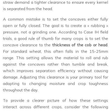
straw demand a tighter clearance to ensure every kernel
is separated from the head.
A common mistake is to set the concaves either fully
open or fully closed. The goal is to create a « rubbing »
pressure, not a grinding one. According to Case IH field
trials, a good rule of thumb for many crops is to set the
concave clearance to the
thickness of the cob or head
.
For standard wheat, this often falls in the 15-25mm
range. This setting allows the material to roll and rub
against the concaves rather than tumble and break,
which improves separation efficiency without causing
damage. Adjusting this clearance is your primary tool for
adapting to changing moisture and crop toughness
throughout the day.
To provide a clearer picture of how these settings
interact across different crops, consider the following