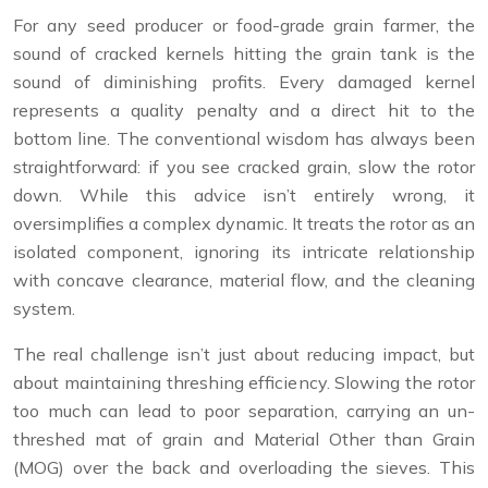
For any seed producer or food-grade grain farmer, the
sound of cracked kernels hitting the grain tank is the
sound of diminishing profits. Every damaged kernel
represents a quality penalty and a direct hit to the
bottom line. The conventional wisdom has always been
straightforward: if you see cracked grain, slow the rotor
down. While this advice isn’t entirely wrong, it
oversimplifies a complex dynamic. It treats the rotor as an
isolated component, ignoring its intricate relationship
with concave clearance, material flow, and the cleaning
system.
The real challenge isn’t just about reducing impact, but
about maintaining threshing efficiency. Slowing the rotor
too much can lead to poor separation, carrying an un-
threshed mat of grain and Material Other than Grain
(MOG) over the back and overloading the sieves. This