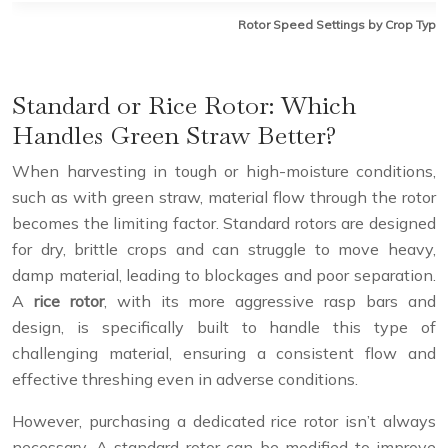
Rotor Speed Settings by Crop Type
Standard or Rice Rotor: Which
Handles Green Straw Better?
When harvesting in tough or high-moisture conditions,
such as with green straw, material flow through the rotor
becomes the limiting factor. Standard rotors are designed
for dry, brittle crops and can struggle to move heavy,
damp material, leading to blockages and poor separation.
A
rice rotor
, with its more aggressive rasp bars and
design, is specifically built to handle this type of
challenging material, ensuring a consistent flow and
effective threshing even in adverse conditions.
However, purchasing a dedicated rice rotor isn’t always
necessary. A standard rotor can be modified to improve