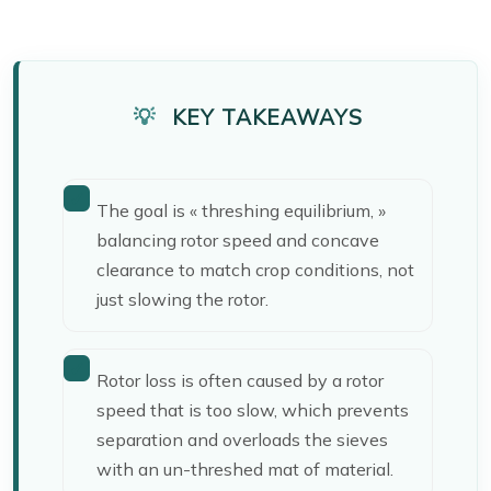
KEY TAKEAWAYS
The goal is « threshing equilibrium, »
balancing rotor speed and concave
clearance to match crop conditions, not
just slowing the rotor.
Rotor loss is often caused by a rotor
speed that is too slow, which prevents
separation and overloads the sieves
with an un-threshed mat of material.