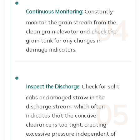
Constantly
Continuous Monitoring:
monitor the grain stream from the
clean grain elevator and check the
grain tank for any changes in
damage indicators.
Check for split
Inspect the Discharge:
cobs or damaged straw in the
discharge stream, which often
indicates that the concave
clearance is too tight, creating
excessive pressure independent of