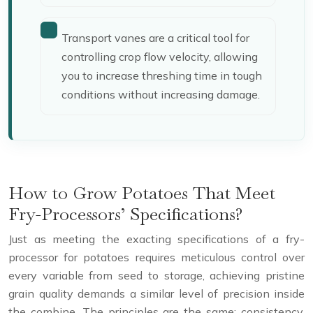
Transport vanes are a critical tool for
controlling crop flow velocity, allowing
you to increase threshing time in tough
conditions without increasing damage.
How to Grow Potatoes That Meet
Fry-Processors’ Specifications?
Just as meeting the exacting specifications of a fry-
processor for potatoes requires meticulous control over
every variable from seed to storage, achieving pristine
grain quality demands a similar level of precision inside
the combine. The principles are the same: consistency,