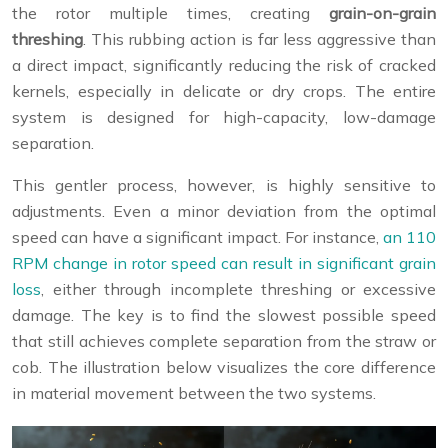
the rotor multiple times, creating
grain-on-grain
threshing
. This rubbing action is far less aggressive than
a direct impact, significantly reducing the risk of cracked
kernels, especially in delicate or dry crops. The entire
system is designed for high-capacity, low-damage
separation.
This gentler process, however, is highly sensitive to
adjustments. Even a minor deviation from the optimal
speed can have a significant impact. For instance,
an 110
RPM change in rotor speed can result in significant grain
loss
, either through incomplete threshing or excessive
damage. The key is to find the slowest possible speed
that still achieves complete separation from the straw or
cob. The illustration below visualizes the core difference
in material movement between the two systems.