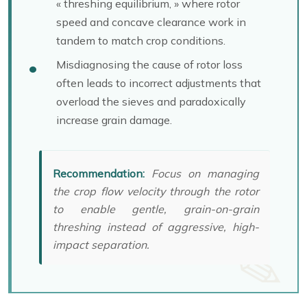
« threshing equilibrium, » where rotor
speed and concave clearance work in
tandem to match crop conditions.
Misdiagnosing the cause of rotor loss
often leads to incorrect adjustments that
overload the sieves and paradoxically
increase grain damage.
Recommendation:
Focus on managing
the crop flow velocity through the rotor
to enable gentle, grain-on-grain
threshing instead of aggressive, high-
impact separation.