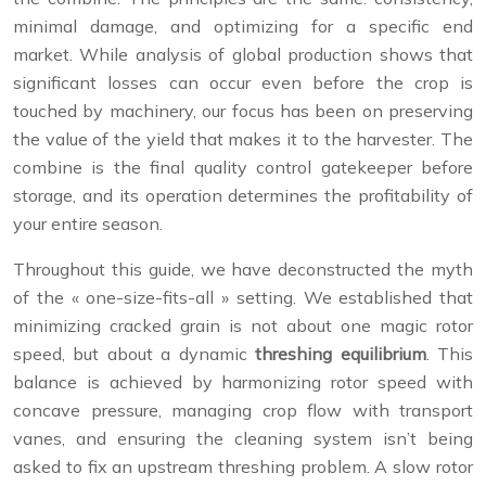
minimal damage, and optimizing for a specific end
market. While analysis of global production shows that
significant losses can occur even before the crop is
touched by machinery, our focus has been on preserving
the value of the yield that makes it to the harvester. The
combine is the final quality control gatekeeper before
storage, and its operation determines the profitability of
your entire season.
Throughout this guide, we have deconstructed the myth
of the « one-size-fits-all » setting. We established that
minimizing cracked grain is not about one magic rotor
speed, but about a dynamic
threshing equilibrium
. This
balance is achieved by harmonizing rotor speed with
concave pressure, managing crop flow with transport
vanes, and ensuring the cleaning system isn’t being
asked to fix an upstream threshing problem. A slow rotor