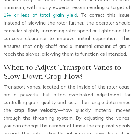
minimum, with many experts recommending a target of
1% or less of total grain yield
. To correct this issue,
instead of slowing the rotor further, the operator should
consider slightly increasing rotor speed or tightening the
concave clearance to improve initial separation. This
ensures that only chaff and a minimal amount of grain
reach the sieves, allowing them to function as intended.
When to Adjust Transport Vanes to
Slow Down Crop Flow?
Transport vanes, located on the inside of the rotor cage,
are a powerful but often overlooked adjustment for
controlling grain quality and loss. Their angle determines
the
crop flow velocity
—how quickly material moves
through the threshing system. By adjusting the vanes,
you can change the number of times the crop mat spirals
around the rotor, directly influencing how long it is