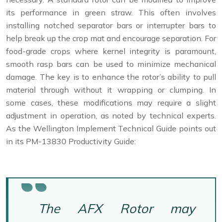
its performance in green straw. This often involves
installing notched separator bars or interrupter bars to
help break up the crop mat and encourage separation. For
food-grade crops where kernel integrity is paramount,
smooth rasp bars can be used to minimize mechanical
damage. The key is to enhance the rotor’s ability to pull
material through without it wrapping or clumping. In
some cases, these modifications may require a slight
adjustment in operation, as noted by technical experts.
As the Wellington Implement Technical Guide points out
in its PM-13830 Productivity Guide:
The AFX Rotor may