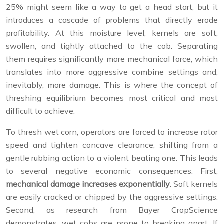
25% might seem like a way to get a head start, but it
introduces a cascade of problems that directly erode
profitability. At this moisture level, kernels are soft,
swollen, and tightly attached to the cob. Separating
them requires significantly more mechanical force, which
translates into more aggressive combine settings and,
inevitably, more damage. This is where the concept of
threshing equilibrium becomes most critical and most
difficult to achieve.
To thresh wet corn, operators are forced to increase rotor
speed and tighten concave clearance, shifting from a
gentle rubbing action to a violent beating one. This leads
to several negative economic consequences. First,
mechanical damage increases exponentially
. Soft kernels
are easily cracked or chipped by the aggressive settings.
Second, as research from Bayer CropScience
demonstrates, wet cobs are prone to breaking apart. If